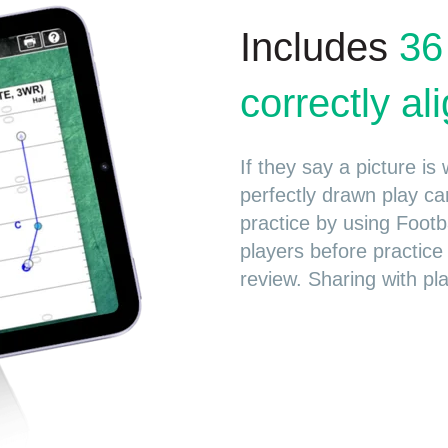
Includes
36
correctly a
If they say a picture i
perfectly drawn play ca
practice by using Footb
players before practice
review. Sharing with pla