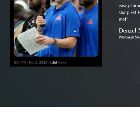
easily thr
sharpies! 
me!”
Denzel 
Pittsburgh St