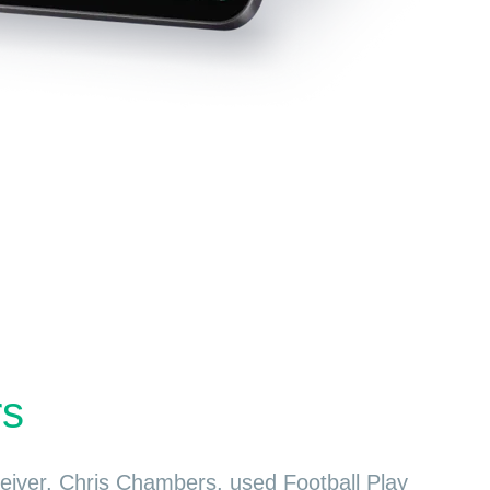
rs
ceiver, Chris Chambers, used Football Play