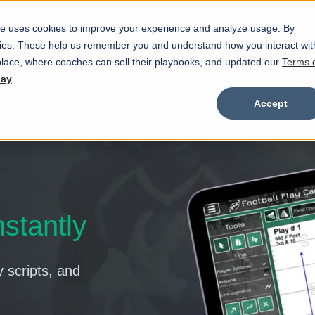
e uses cookies to improve your experience and analyze usage. By
Marketplace
Wristbands
Features
okies. These help us remember you and understand how you interact wit
Show submenu for Marketplace
Show
lace, where coaches can sell their playbooks, and updated our
Terms 
day
Accept
nstantly
y scripts, and