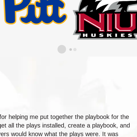
for helping me put together the playbook for the
t all the plays installed, create a playbook, and
layers would know what the plays were. It was