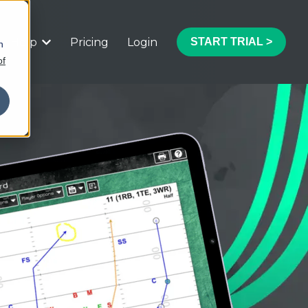
Help
Pricing
Login
START TRIAL >
h
 submenu for Features
Show submenu for Help
of