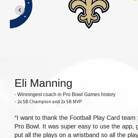
Eli Manning
- Winningest coach in Pro Bowl Games history
- 2x SB Champion and 2x SB MVP
“I want to thank the Football Play Card team 
Pro Bowl. It was super easy to use the app, ge
put all the plays on a wristband so all the p