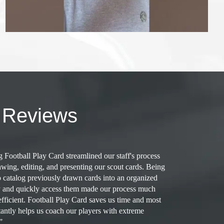
 Reviews
 Football Play Card streamlined our staff's process
“
awing, editing, and presenting our scout cards. Being
m
o catalog previously drawn cards into an organized
a
y and quickly access them made our process much
a
fficient. Football Play Card saves us time and most
c
antly helps us coach our players with extreme
R
”