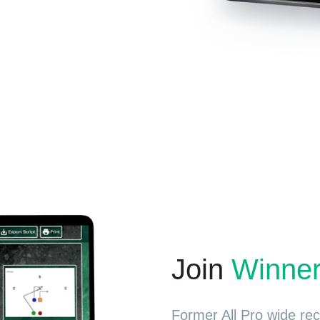
Join
Winne
Former All Pro wide re