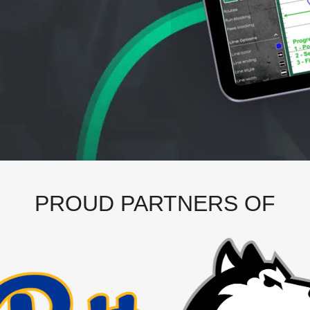
PROUD PARTNERS OF