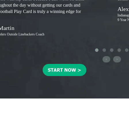
oughout the day without getting our cards and
Alex
Football Play Card is truly a winning edge for
Indiana
9 Year 
Martin
eelers Outside Linebackers Coach
<
>