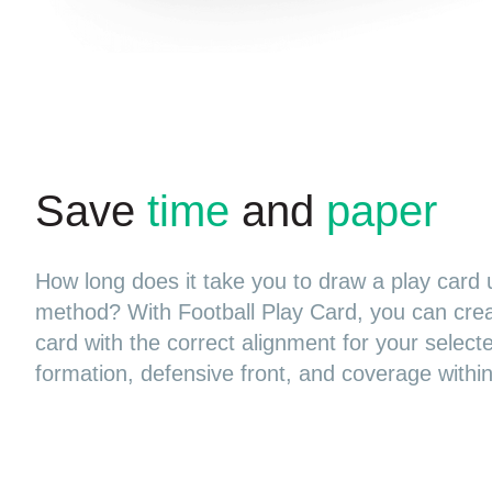
Save
time
and
paper
How long does it take you to draw a play card 
method? With Football Play Card, you can cre
card with the correct alignment for your select
formation, defensive front, and coverage withi