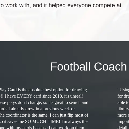
 to work with, and it helped everyone compete at
Football Coach
Play Card is the absolute best option for drawing
“Using
s!! I have EVERY card since 2018, it's unreal!
for dr
se plays don't change, so it's great to search and
able t
cards I already drew in a previous week or
librar
the coordinator is the same, I can just flip most of
more e
, so it saves me SO MUCH TIME! I'm always the
import
done with my cards because I can work on them
detail.