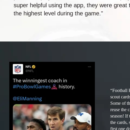
super helpful using the app, they were great
the highest level during the game."
“Football 
scout card
Some of the
reuse the 
season! If 
the cards
first one 