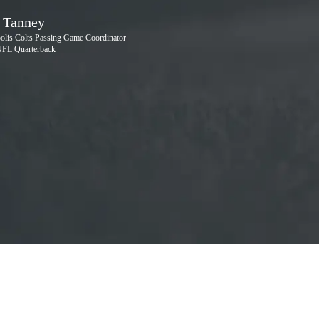
Na
S
 Tanney
polis Colts Passing Game Coordinator
NFL Quarterback