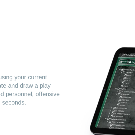
using your current
ate and draw a play
ed personnel, offensive
n seconds.