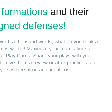
 formations
and their
ligned defenses!
s worth a thousand words, what do you think a
rd is worth? Maximize your team's time at
all Play Cards. Share your plays with your
 to give them a review or after practice as a
yers is free at no additional cost.