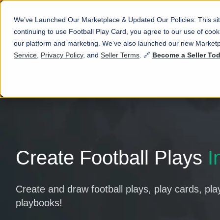
We’ve Launched Our Marketplace & Updated Our Policies: This sit
continuing to use Football Play Card, you agree to our use of co
our platform and marketing. We’ve also launched our new Marketp
Service
,
Privacy Policy
, and
Seller Terms
. 🔗
Become a Seller To
Create Football Plays
I
Create and draw football plays, play cards, pla
playbooks!