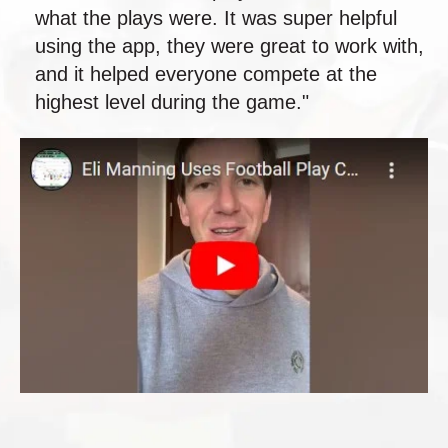
what the plays were. It was super helpful
using the app, they were great to work with,
and it helped everyone compete at the
highest level during the game."