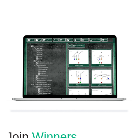
Join
Winners