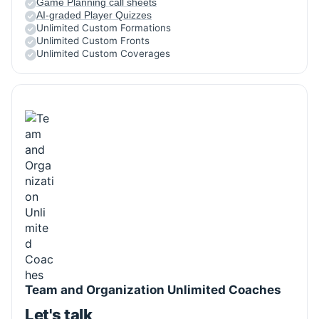
Game Planning call sheets
AI-graded Player Quizzes
Unlimited Custom Formations
Unlimited Custom Fronts
Unlimited Custom Coverages
Team and Organization Unlimited Coaches
Let's talk