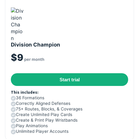
Division Champion
$9
per month
Start trial
This includes:
36 Formations
Correctly Aligned Defenses
75+ Routes, Blocks, & Coverages
Create Unlimited Play Cards
Create & Print Play Wristbands
Play Animations
Unlimited Player Accounts