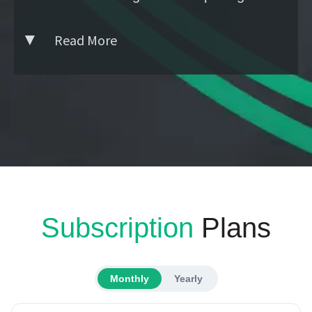
Read More
Subscription
Plans
Monthly
Yearly