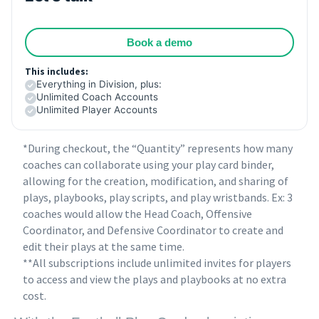
Book a demo
This includes:
Everything in Division, plus:
Unlimited Coach Accounts
Unlimited Player Accounts
*During checkout, the “Quantity” represents how many
coaches can collaborate using your play card binder,
allowing for the creation, modification, and sharing of
plays, playbooks, play scripts, and play wristbands. Ex: 3
coaches would allow the Head Coach, Offensive
Coordinator, and Defensive Coordinator to create and
edit their plays at the same time.
**All subscriptions include unlimited invites for players
to access and view the plays and playbooks at no extra
cost.