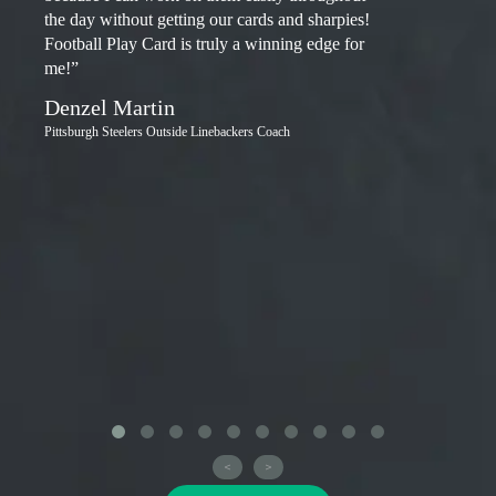
the day without getting our cards and sharpies!
Football Play Card is truly a winning edge for
me!”
Denzel Martin
Pittsburgh Steelers Outside Linebackers Coach
<
>