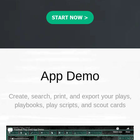
App Demo
Create, search, print, and export your plays,
playbooks, play scripts, and scout cards