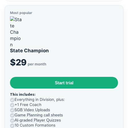
Most popular
State Champion
$29
per month
Start trial
This includes:
Everything in Division, plus:
+1 Free Coach
5GB Video Uploads
Game Planning call sheets
AI-graded Player Quizzes
10 Custom Formations