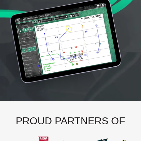
PROUD PARTNERS OF