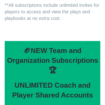
**All subscriptions include unlimited invites for
players to access and view the plays and
playbooks at no extra cost.
🏈NEW Team and
Organization Subscriptions
🏆
UNLIMITED Coach and
Player Shared Accounts