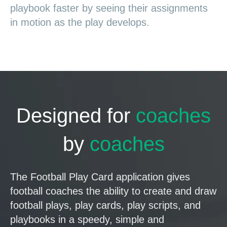
playbook faster by seeing their assignments
in motion as the play develops.
Designed for
coaches
by
coaches
The Football Play Card application gives
football coaches the ability to create and draw
football plays, play cards, play scripts, and
playbooks in a speedy, simple and