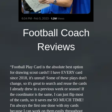
Football Coach
Reviews
“Football Play Card is the absolute best option
for drawing scout cards!! I have EVERY card
since 2018, it's unreal! Some of these plays don't
change, so it's great to search and reuse the cards
I already drew in a previous week or season! If
the coordinator is the same, I can just flip most
of the cards, so it saves me SO MUCH TIME!
I'm always the first one done with my cards
because I can work on them easily throughout