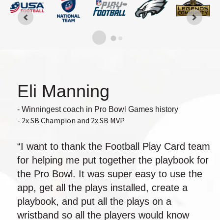
Eli Manning
- Winningest coach in Pro Bowl Games history
- 2x SB Champion and 2x SB MVP
“I want to thank the Football Play Card team
for helping me put together the playbook for
the Pro Bowl. It was super easy to use the
app, get all the plays installed, create a
playbook, and put all the plays on a
wristband so all the players would know