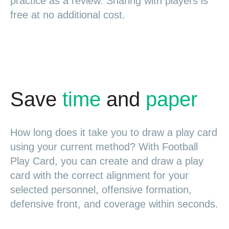
practice as a review. Sharing with players is
free at no additional cost.
Save
time
and
paper
How long does it take you to draw a play card
using your current method? With Football
Play Card, you can create and draw a play
card with the correct alignment for your
selected personnel, offensive formation,
defensive front, and coverage within seconds.