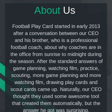
About
U
s
Football Play Card started in early 2013
after a conversation between our CEO
and his brother, who is a professional
football coach, about why coaches are in
the office from sunrise to midnight during
the season. After the standard answers of
game planning, watching film, practice,
scouting, more game planning and more
watching film, drawing play cards and
scout cards came up. Naturally, our CEO
thought they used some awesome tool
that created them automatically, but the
answer he got was surprising.