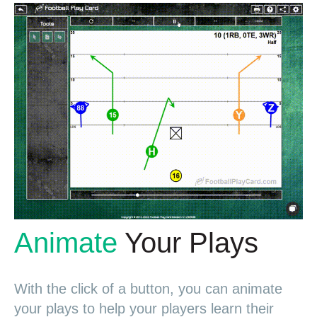
Animate
Your Plays
With the click of a button, you can animate
your plays to help your players learn their