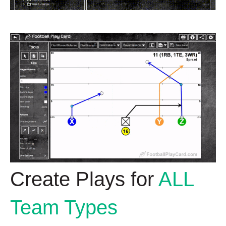
Create Plays for
ALL
Team Types