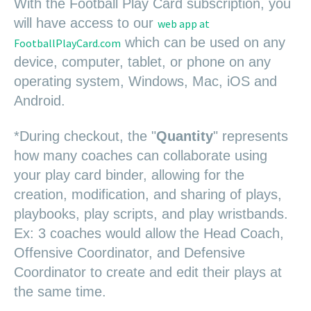
W
i
t
h
the Football Play Card su
bscription, y
ou
will have access to our
web app at
which can be used on any
FootballPlayCard.com
device, computer, tablet, or phone on any
operating system, Windows, Mac, iOS and
Android.
*During checkout, the "
Quantity
" represents
how many coaches can collaborate using
your play card binder, allowing for the
creation, modification, and sharing of plays,
playbooks, play scripts, and play wristbands.
Ex: 3 coaches would allow the Head Coach,
Offensive Coordinator, and Defensive
Coordinator to create and edit their plays at
the same time.