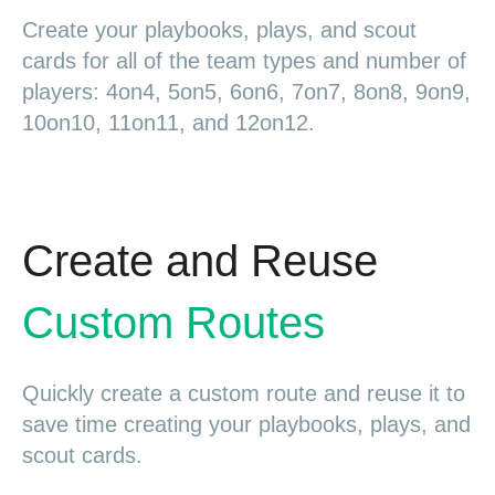
Create your playbooks, plays, and scout
cards for all of the team types and number of
players: 4on4, 5on5, 6on6, 7on7, 8on8, 9on9,
10on10, 11on11, and 12on12.
Create and Reuse
Custom Routes
Quickly create a custom route and reuse it to
save time creating your playbooks, plays, and
scout cards.