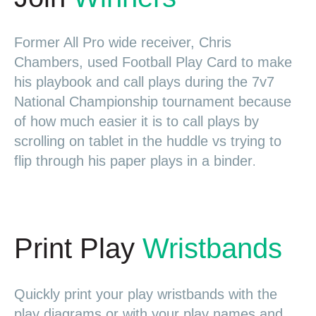
Former All Pro wide receiver, Chris
Chambers, used Football Play Card to make
his playbook and call plays during the 7v7
National Championship tournament because
of how much easier it is to call plays by
scrolling on tablet in the huddle vs trying to
flip through his paper plays in a binder
.
Print Play
Wristbands
Quickly print your play wristbands with the
play diagrams or with your play names and