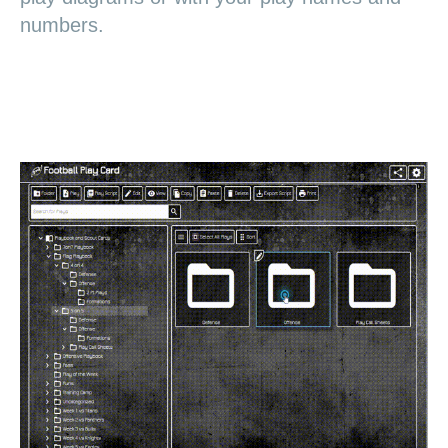
numbers.