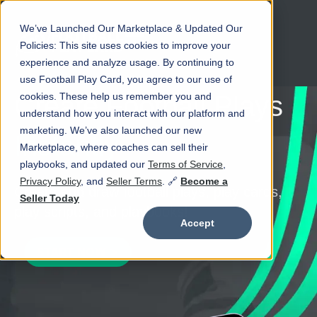
We’ve Launched Our Marketplace & Updated Our
Open main navigation
Policies: This site uses cookies to improve your
experience and analyze usage. By continuing to
use Football Play Card, you agree to our use of
cookies. These help us remember you and
Create Football Plays
understand how you interact with our platform and
marketing. We’ve also launched our new
Instantly
Marketplace, where coaches can sell their
playbooks, and updated our
Terms of Service
,
Privacy Policy
, and
Seller Terms
. 🔗
Become a
Create and draw football plays, play cards,
Seller Today
play scripts, and playbooks!
Accept