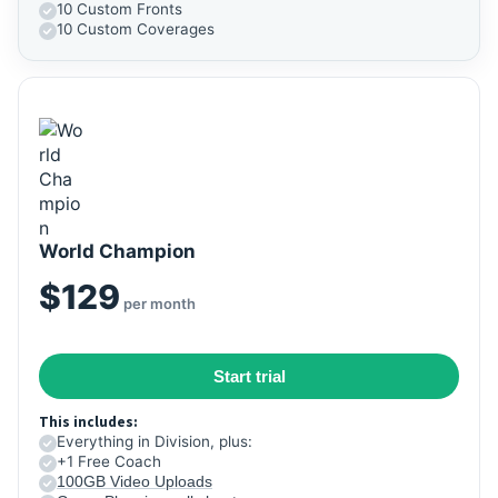
10 Custom Fronts
10 Custom Coverages
World Champion
$129
per month
Start trial
This includes:
Everything in Division, plus:
+1 Free Coach
100GB Video Uploads