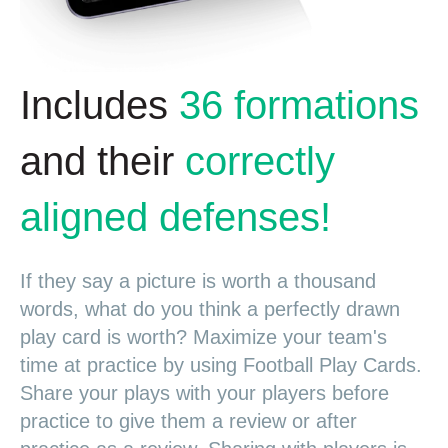
Includes
36 formations
and their
correctly
aligned defenses!
If they say a picture is worth a thousand
words, what do you think a perfectly drawn
play card is worth? Maximize your team's
time at practice by using Football Play Cards.
Share your plays with your players before
practice to give them a review or after