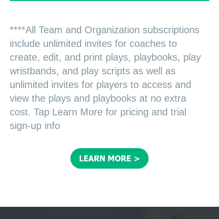
****All Team and Organization subscriptions
include unlimited invites for coaches to
create, edit, and print plays, playbooks, play
wristbands, and play scripts as well as
unlimited invites for players to access and
view the plays and playbooks at no extra
cost. Tap Learn More for pricing and trial
sign-up info