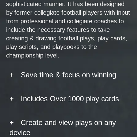
sophisticated manner. It has been designed
by former collegiate football players with input
from professional and collegiate coaches to
include the necessary features to take
creating & drawing football plays, play cards,
play scripts, and playbooks to the
championship level.
Save time & focus on winning
Includes Over 1000 play cards
Create and view plays on any
device