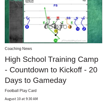
Coaching News
High School Training Camp
- Countdown to Kickoff - 20
Days to Gameday
Football Play Card
August 10 at 9:30 AM