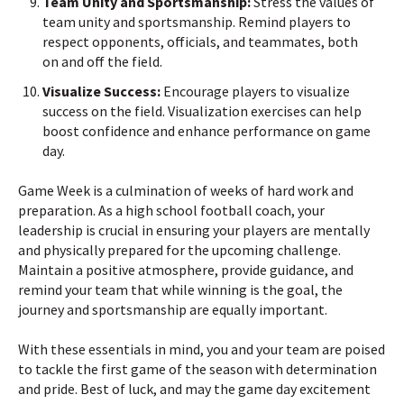
Team Unity and Sportsmanship:
Stress the values of
team unity and sportsmanship. Remind players to
respect opponents, officials, and teammates, both
on and off the field.
Visualize Success:
Encourage players to visualize
success on the field. Visualization exercises can help
boost confidence and enhance performance on game
day.
Game Week is a culmination of weeks of hard work and
preparation. As a high school football coach, your
leadership is crucial in ensuring your players are mentally
and physically prepared for the upcoming challenge.
Maintain a positive atmosphere, provide guidance, and
remind your team that while winning is the goal, the
journey and sportsmanship are equally important.
With these essentials in mind, you and your team are poised
to tackle the first game of the season with determination
and pride. Best of luck, and may the game day excitement