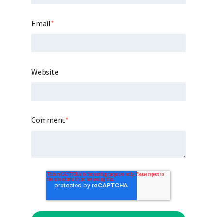
Email
*
Website
Comment
*