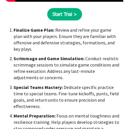
Finalize Game Plan:
Review and refine your game
plan with your players. Ensure they are familiar with
offensive and defensive strategies, formations, and
key plays.
Scrimmage and Game Simulation:
Conduct realistic
scrimmage sessions to simulate game conditions and
refine execution. Address any last-minute
adjustments or concerns.
Special Teams Mastery:
Dedicate specific practice
time to special teams. Fine-tune kickoffs, punts, field
goals, and return units to ensure precision and
effectiveness.
Mental Preparation:
Focus on mental toughness and
resilience training. Help players develop strategies to
stay composed under pressure and maintain a