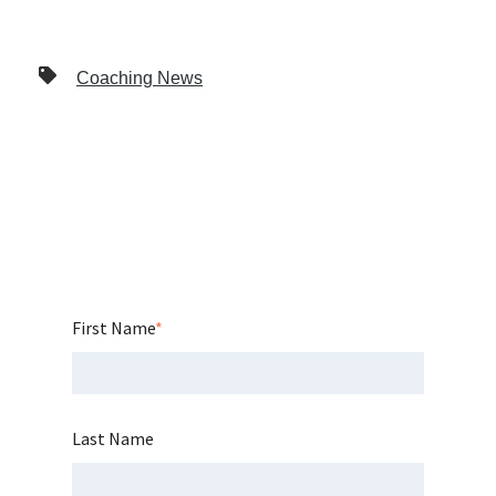
Coaching News
First Name
*
Last Name