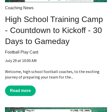
Coaching News
High School Training Camp
- Countdown to Kickoff - 30
Days to Gameday
Football Play Card
July 29 at 10:00 AM
Welcome, high school football coaches, to the exciting
journey of preparing your team for the...
Read more