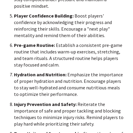
positive mindset.
Player Confidence Building:
Boost players'
confidence by acknowledging their progress and
reinforcing their skills. Encourage a "next play"
mentality and remind them of their abilities.
Pre-game Routine:
Establish a consistent pre-game
routine that includes warm-up exercises, stretching,
and team rituals. A structured routine helps players
stay focused and calm.
Hydration and Nutrition:
Emphasize the importance
of proper hydration and nutrition. Encourage players
to stay well-hydrated and consume nutritious meals
to optimize their performance.
Injury Prevention and Safety:
Reiterate the
importance of safe and proper tackling and blocking
techniques to minimize injury risks. Remind players to
play hard while prioritizing their safety.