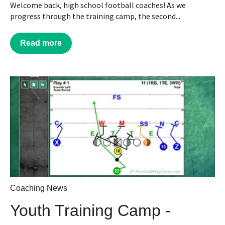
Welcome back, high school football coaches! As we
progress through the training camp, the second...
Read more
Coaching News
Youth Training Camp -