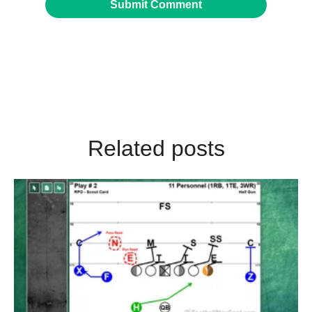
Related posts