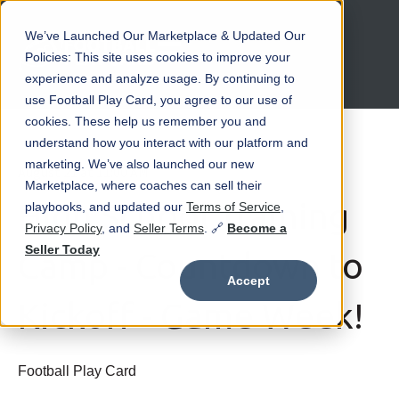
We’ve Launched Our Marketplace & Updated Our
Open main navigation
Policies: This site uses cookies to improve your
experience and analyze usage. By continuing to
use Football Play Card, you agree to our use of
cookies. These help us remember you and
understand how you interact with our platform and
marketing. We’ve also launched our new
August 21 at 11:00 AM
Marketplace, where coaches can sell their
High School Training
playbooks, and updated our
Terms of Service
,
Privacy Policy
, and
Seller Terms
. 🔗
Become a
Seller Today
Camp - Countdown to
Accept
Kickoff - Game Week!
Football Play Card