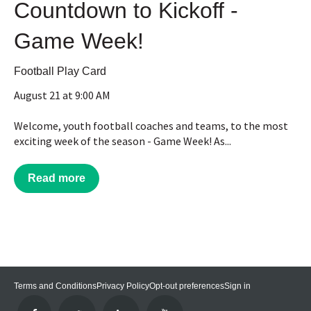
Countdown to Kickoff -
Game Week!
Football Play Card
August 21 at 9:00 AM
Welcome, youth football coaches and teams, to the most
exciting week of the season - Game Week! As...
Read more
Terms and Conditions
Privacy Policy
Opt-out preferences
Sign in