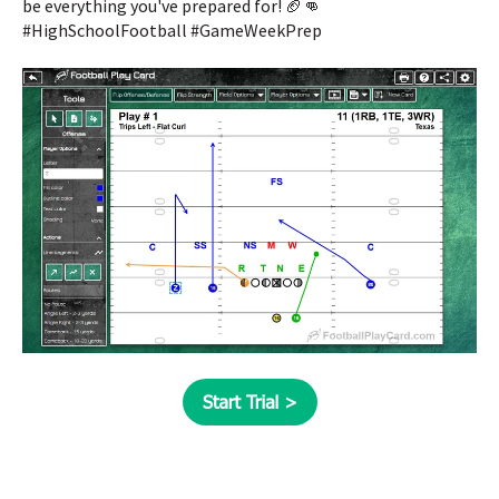
be everything you've prepared for! 🏈👊
#HighSchoolFootball #GameWeekPrep