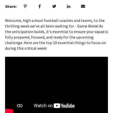
Share:
Welcome, high school football coaches and teams, to the
thrilling week we've all been waiting for - Game Week! As
the anticipation builds, it's essential to ensure your squad is
fully prepared, focused, and ready for the upcoming
challenge. Here are the top 10 essential things to focus on
during this critical week: