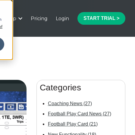
Help
Pricing
Login
START TRIAL >
h
 submenu for Features
Show submenu for Help
of
Categories
Coaching News
(27)
Football Play Card News
(27)
Football Play Card
(21)
New Functionality
(18)