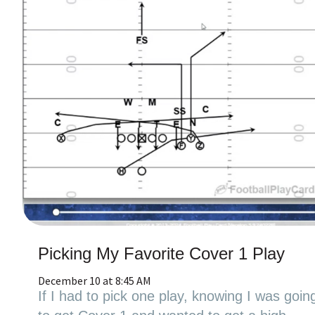
Picking My Favorite Cover 1 Play
December 10 at 8:45 AM
If I had to pick one play, knowing I was goin