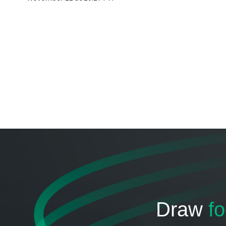
Draw
fo