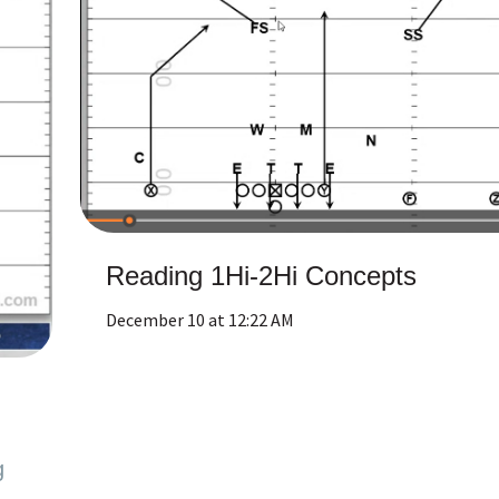
Reading 1Hi-2Hi Concepts
December 10 at 12:22 AM
g