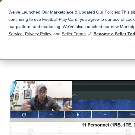
We’ve Launched Our Marketplace & Updated Our Policies: This sit
continuing to use Football Play Card, you agree to our use of co
our platform and marketing. We’ve also launched our new Marketp
Service
,
Privacy Policy
, and
Seller Terms
. 🔗
Become a Seller To