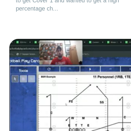
to get Cover 1 and wanted to get a high
percentage ch...