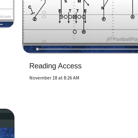
Reading Access
November 18 at 8:26 AM