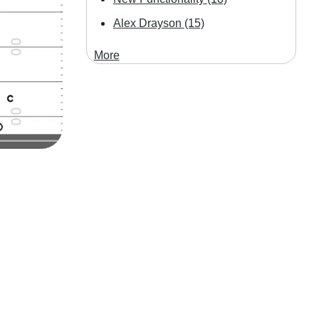
Alex Drayson
(15)
More