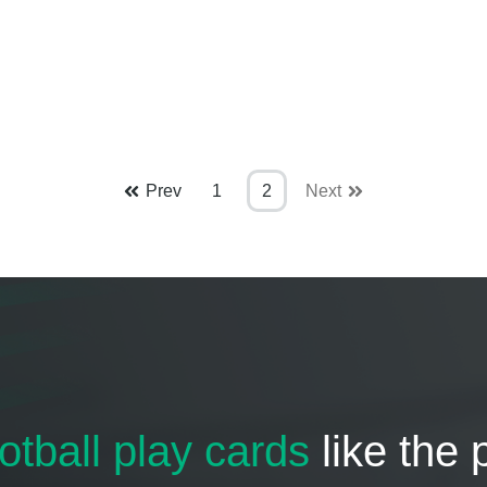
Prev
1
2
Next
otball play cards
like the 