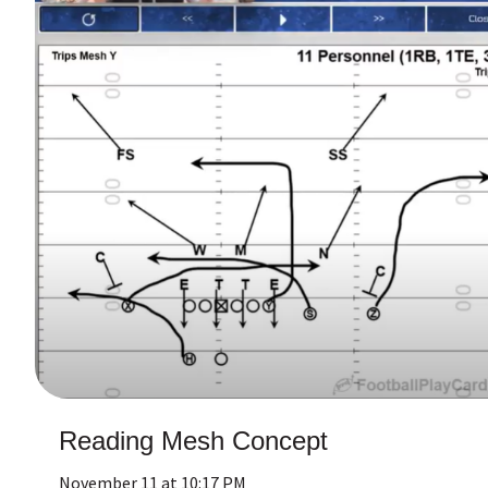
Reading Mesh Concept
November 11 at 10:17 PM