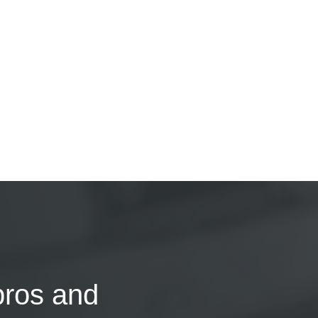
pros and