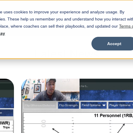
e uses cookies to improve your experience and analyze usage. By
Marketplace
Wristbands
Features
okies. These help us remember you and understand how you interact wit
Show submenu for Marketplace
Show
lace, where coaches can sell their playbooks, and updated our
Terms 
day
Accept
Latest News