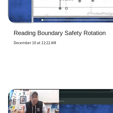
Reading Boundary Safety Rotation
December 10 at 12:22 AM