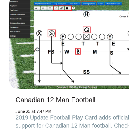
Canadian 12 Man Football
June 25 at 7:47 PM
2019 Update Football Play Card adds officia
support for Canadian 12 Man football. Chec