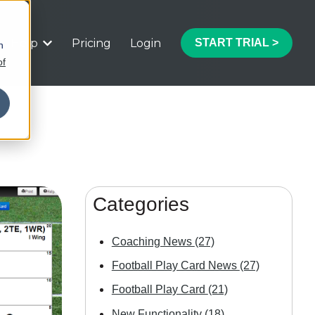
Help
Pricing
Login
START TRIAL >
h
 submenu for Features
Show submenu for Help
of
Categories
Coaching News
(27)
Football Play Card News
(27)
Football Play Card
(21)
New Functionality
(18)