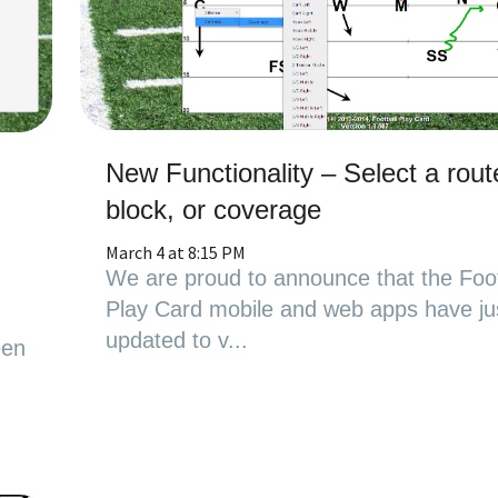
New Functionality – Select a rout
block, or coverage
March 4 at 8:15 PM
We are proud to announce that the Foot
Play Card mobile and web apps have ju
updated to v...
een