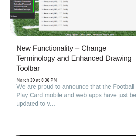
New Functionality – Change
Terminology and Enhanced Drawing
Toolbar
March 30 at 8:38 PM
We are proud to announce that the Football
Play Card mobile and web apps have just b
updated to v...