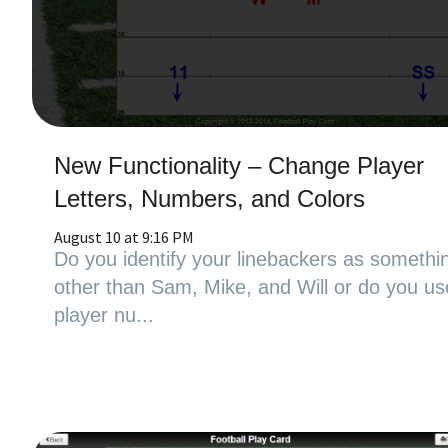
New Functionality – Change Player
Letters, Numbers, and Colors
August 10 at 9:16 PM
Do you identify your linebackers as somethi
other than Sam, Mike, and Will or do you us
player nu...