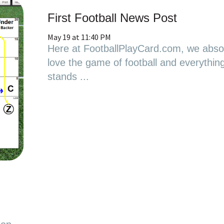
First Football News Post
May 19 at 11:40 PM
Here at FootballPlayCard.com, we absol
love the game of football and everything 
stands ...