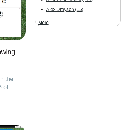
Alex Drayson
(15)
More
awing
th the
5 of