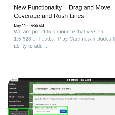
New Functionality – Drag and Move
Coverage and Rush Lines
May 30 at 9:00 AM
We are proud to announce that version
1.5.628 of Football Play Card now includes 
ability to add ...