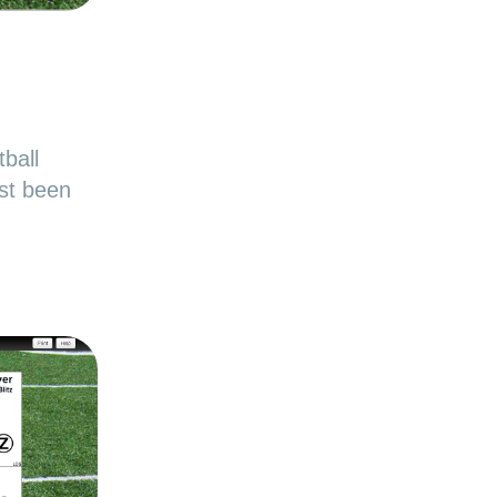
ball
st been