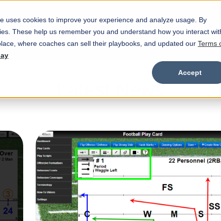
e uses cookies to improve your experience and analyze usage. By
Marketplace
Wristbands
Features
okies. These help us remember you and understand how you interact wit
Show submenu for Marketplace
Show
lace, where coaches can sell their playbooks, and updated our
Terms 
day
Accept
Latest News