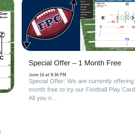
Special Offer – 1 Month Free
June 16 at 8:36 PM
Special Offer: We are currently offering
month free to try our Football Play Car
All you n...
l
k