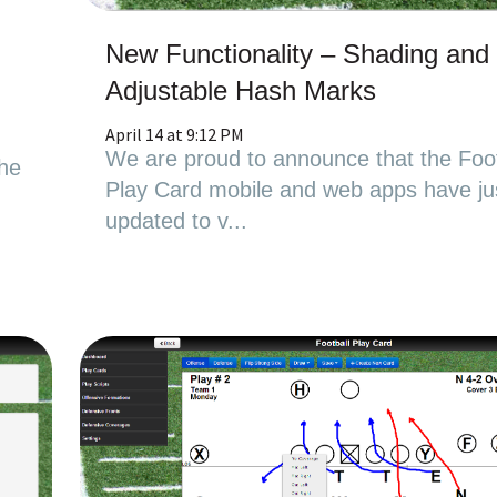
New Functionality – Shading and
Adjustable Hash Marks
April 14 at 9:12 PM
We are proud to announce that the Foot
the
Play Card mobile and web apps have ju
updated to v...