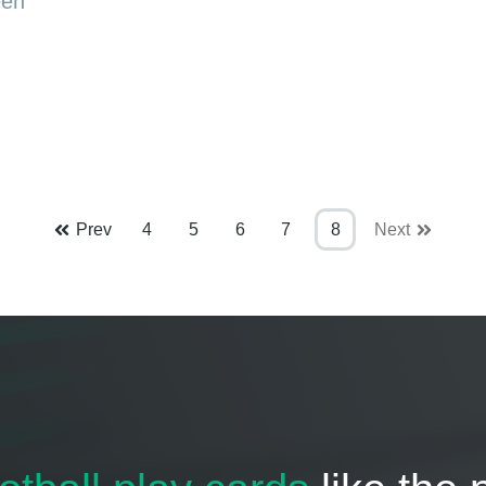
een
Prev
4
5
6
7
8
Next