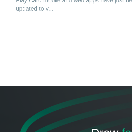
Play Card mobile and web apps have just b
updated to v...