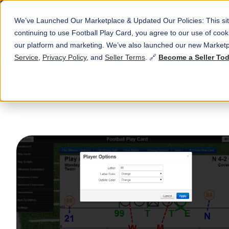
We’ve Launched Our Marketplace & Updated Our Policies: This sit
continuing to use Football Play Card, you agree to our use of co
our platform and marketing. We’ve also launched our new Marketp
Service
,
Privacy Policy
, and
Seller Terms
. 🔗
Become a Seller To