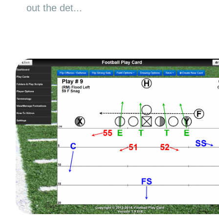
out the det...