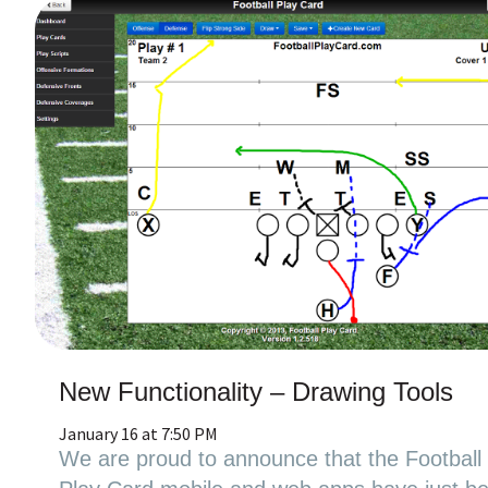
New Functionality – Drawing Tools
January 16 at 7:50 PM
We are proud to announce that the Football