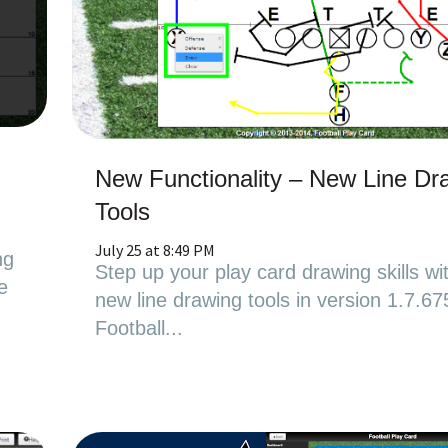
New Functionality – New Line Dr
Tools
July 25 at 8:49 PM
ng
Step up your play card drawing skills wi
e
new line drawing tools in version 1.7.67
Football...