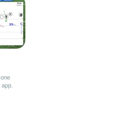
 one
d app.