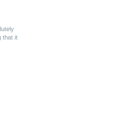
utely
that it