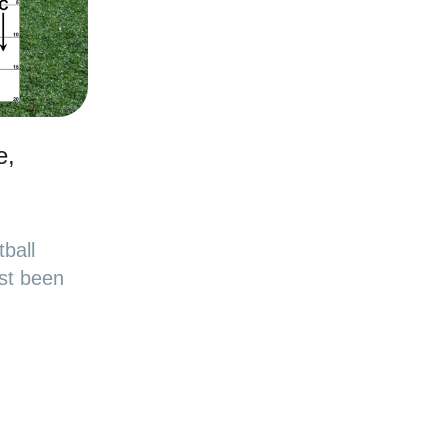
e,
ball
st been