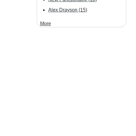
Alex Drayson
(15)
More