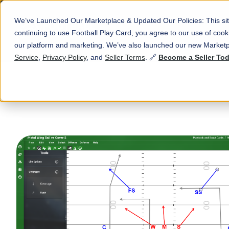
We’ve Launched Our Marketplace & Updated Our Policies: This sit
continuing to use Football Play Card, you agree to our use of co
our platform and marketing. We’ve also launched our new Marketp
Service
,
Privacy Policy
, and
Seller Terms
. 🔗
Become a Seller To