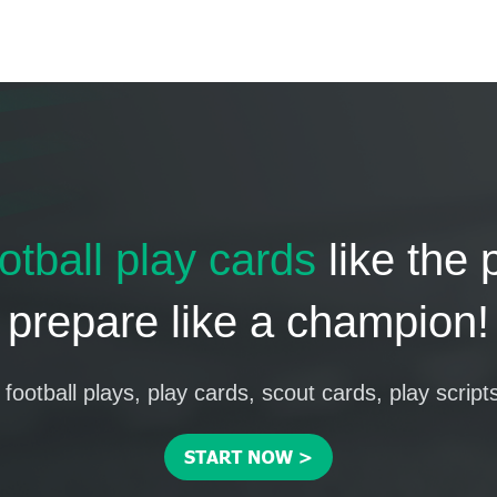
otball play cards
like the 
prepare like a champion!
football plays, play cards, scout cards, play script