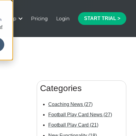
Help
Pricing
Login
START TRIAL >
h
 submenu for Features
Show submenu for Help
of
Categories
Coaching News
(27)
Football Play Card News
(27)
Football Play Card
(21)
New Functionality
(18)