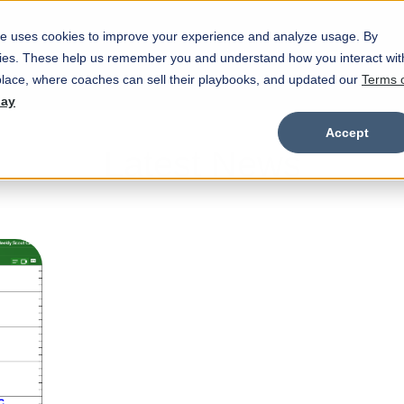
e uses cookies to improve your experience and analyze usage. By
Marketplace
Wristbands
Features
okies. These help us remember you and understand how you interact wit
Show submenu for Marketplace
Show
lace, where coaches can sell their playbooks, and updated our
Terms 
day
Accept
Latest News