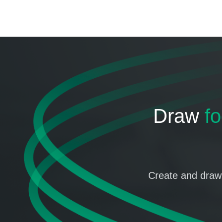
Draw
fo
Create and draw 