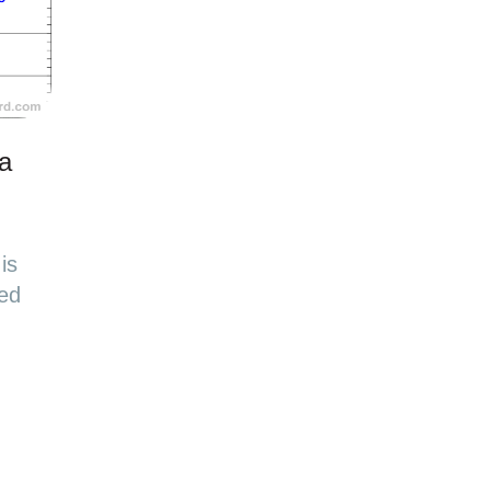
 a
is
sed