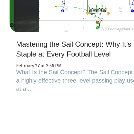
Mastering the Sail Concept: Why It’s
Staple at Every Football Level
February 27 at 3:56 PM
What Is the Sail Concept? The Sail Concept 
a highly effective three-level passing play u
at al...