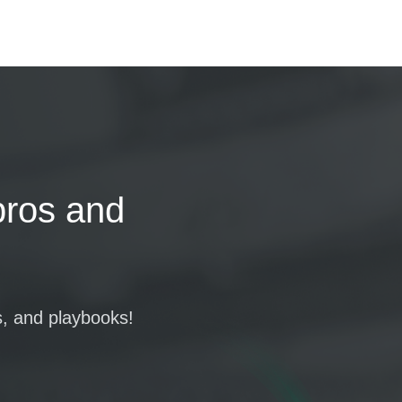
pros and
s, and playbooks!