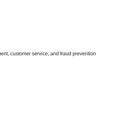
ment, customer service, and fraud prevention