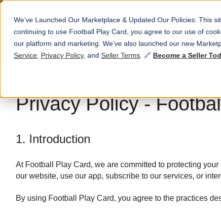
We’ve Launched Our Marketplace & Updated Our Policies: This sit
continuing to use Football Play Card, you agree to our use of co
our platform and marketing. We’ve also launched our new Marketp
Service
,
Privacy Policy
, and
Seller Terms
. 🔗
Become a Seller To
Privacy Policy - Footba
1. Introduction
At Football Play Card, we are committed to protecting your 
our website, use our app, subscribe to our services, or inter
By using Football Play Card, you agree to the practices desc