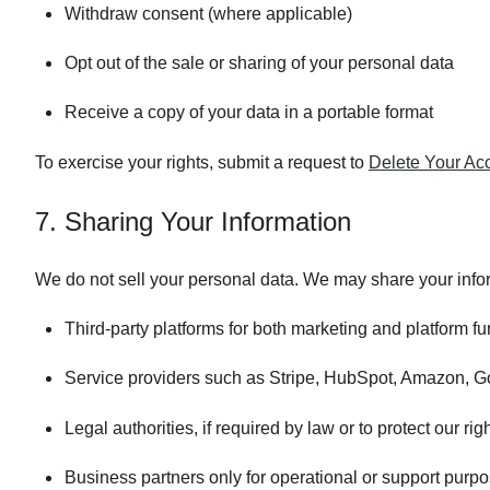
Withdraw consent (where applicable)
Opt out of the sale or sharing of your personal data
Receive a copy of your data in a portable format
To exercise your rights, submit a request to
Delete Your Ac
7. Sharing Your Information
We do not sell your personal data. We may share your infor
Third-party platforms for both marketing and platform fun
Service providers such as Stripe, HubSpot, Amazon, Go
Legal authorities, if required by law or to protect our rig
Business partners only for operational or support purpo