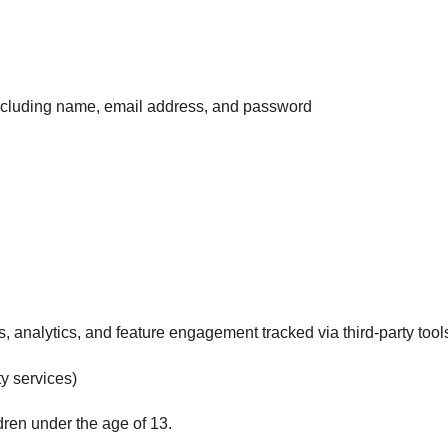
including name, email address, and password
s, analytics, and feature engagement tracked via third-party tool
ty services)
dren under the age of 13.