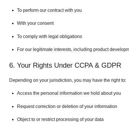
To perform our contract with you
With your consent
To comply with legal obligations
For our legitimate interests, including product develop
6. Your Rights Under CCPA & GDPR
Depending on your jurisdiction, you may have the right to:
Access the personal information we hold about you
Request correction or deletion of your information
Object to or restrict processing of your data