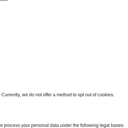
)
Currently, we do not offer a method to opt out of cookies.
e process your personal data under the following legal bases: