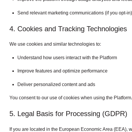
Send relevant marketing communications (if you opt-in
4. Cookies and Tracking Technologies
We use cookies and similar technologies to:
Understand how users interact with the Platform
Improve features and optimize performance
Deliver personalized content and ads
You consent to our use of cookies when using the Platform. 
5. Legal Basis for Processing (GDPR)
If you are located in the European Economic Area (EEA), w