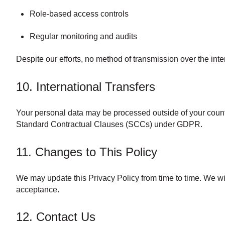
Role-based access controls
Regular monitoring and audits
Despite our efforts, no method of transmission over the int
10. International Transfers
Your personal data may be processed outside of your countr
Standard Contractual Clauses (SCCs) under GDPR.
11. Changes to This Policy
We may update this Privacy Policy from time to time. We wil
acceptance.
12. Contact Us