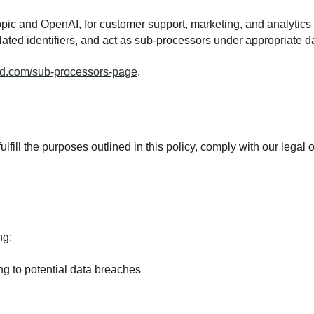
thropic and OpenAI, for customer support, marketing, and analyti
lated identifiers, and act as sub-processors under appropriate
card.com/sub-processors-page
.
lfill the purposes outlined in this policy, comply with our legal
ng:
ing to potential data breaches