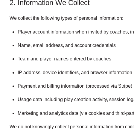
2. Information We Collect
We collect the following types of personal information:
Player account information when invited by coaches, 
Name, email address, and account credentials
Team and player names entered by coaches
IP address, device identifiers, and browser information
Payment and billing information (processed via Stripe)
Usage data including play creation activity, session log
Marketing and analytics data (via cookies and third-par
We do not knowingly collect personal information from chil