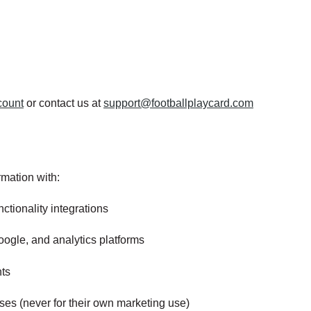
count
or contact us at
support@footballplaycard.com
mation with:
ctionality integrations
ogle, and analytics platforms
hts
ses (never for their own marketing use)