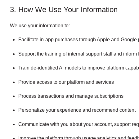
3. How We Use Your Information
We use your information to:
Facilitate in-app purchases through Apple and Google 
Support the training of internal support staff and infor
Train de-identified AI models to improve platform capabi
Provide access to our platform and services
Process transactions and manage subscriptions
Personalize your experience and recommend content
Communicate with you about your account, support req
Improve the platform through usage analytics and feed