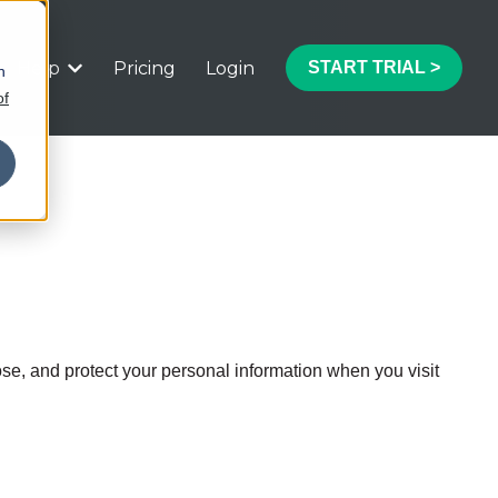
Help
Pricing
Login
START TRIAL >
h
 submenu for Features
Show submenu for Help
of
ose, and protect your personal information when you visit