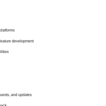
platforms
m feature development
lities
uests, and updates
back