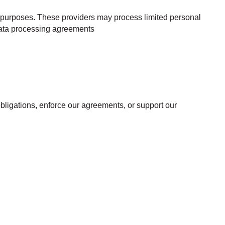
cs purposes. These providers may process limited personal
 data processing agreements
 obligations, enforce our agreements, or support our