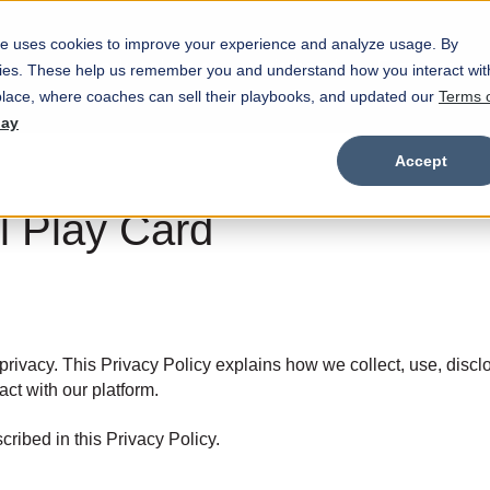
e uses cookies to improve your experience and analyze usage. By
Marketplace
Wristbands
Features
okies. These help us remember you and understand how you interact wit
Show submenu for Marketplace
Show
lace, where coaches can sell their playbooks, and updated our
Terms 
day
Accept
ll Play Card
privacy. This Privacy Policy explains how we collect, use, discl
act with our platform.
ribed in this Privacy Policy.