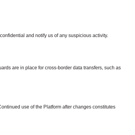
nfidential and notify us of any suspicious activity.
rds are in place for cross-border data transfers, such as
Continued use of the Platform after changes constitutes