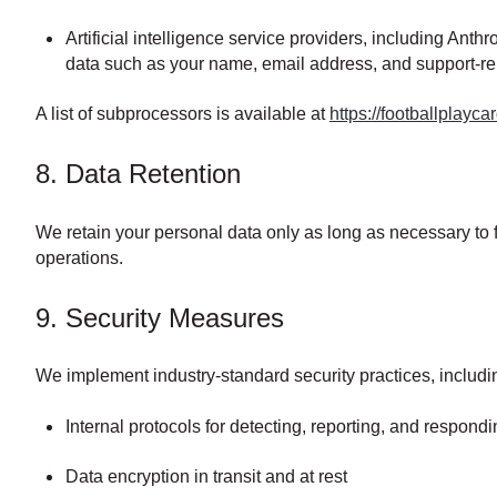
Artificial intelligence service providers, including An
data such as your name, email address, and support-re
A list of subprocessors is available at
https://footballplay
8. Data Retention
We retain your personal data only as long as necessary to fu
operations.
9. Security Measures
We implement industry-standard security practices, includi
Internal protocols for detecting, reporting, and respond
Data encryption in transit and at rest