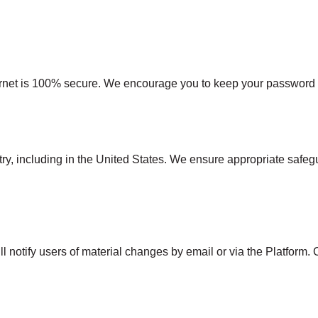
ernet is 100% secure. We encourage you to keep your password co
y, including in the United States. We ensure appropriate safegua
l notify users of material changes by email or via the Platform. 