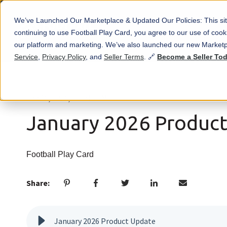
We’ve Launched Our Marketplace & Updated Our Policies: This sit
continuing to use Football Play Card, you agree to our use of co
our platform and marketing. We’ve also launched our new Marketp
Service
,
Privacy Policy
, and
Seller Terms
. 🔗
Become a Seller To
Jan 16, 2026, 5:38:15 PM
January 2026 Produc
Football Play Card
Share:
January 2026 Product Update