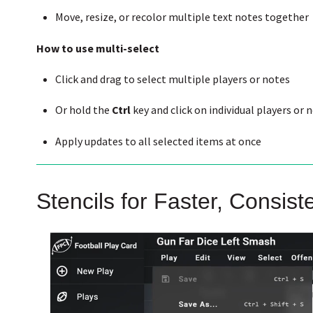
Move, resize, or recolor multiple text notes together
How to use multi-select
Click and drag to select multiple players or notes
Or hold the
Ctrl
key and click on individual players or 
Apply updates to all selected items at once
Stencils for Faster, Consist