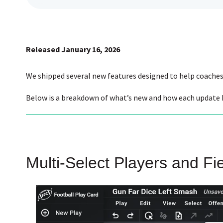
Released January 16, 2026
We shipped several new features designed to help coaches 
Below is a breakdown of what’s new and how each update h
Multi-Select Players and Fi