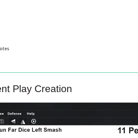
notes
ent Play Creation