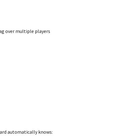
rag over multiple players
Card automatically knows: