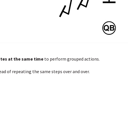
otes at the same time
to perform grouped actions.
ead of repeating the same steps over and over.