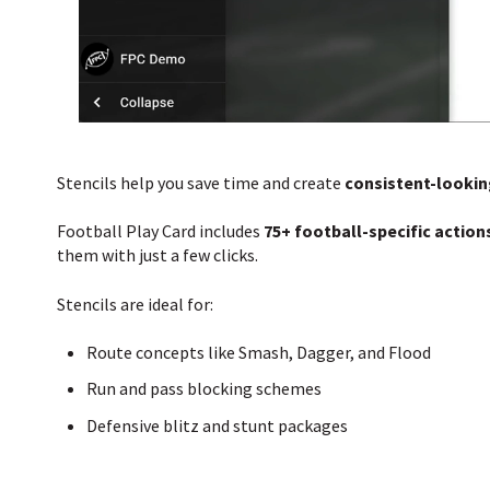
Stencils help you save time and create
consistent-lookin
Football Play Card includes
75+ football-specific action
them with just a few clicks.
Stencils are ideal for:
Route concepts like Smash, Dagger, and Flood
Run and pass blocking schemes
Defensive blitz and stunt packages