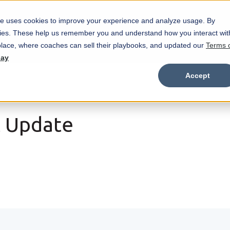
e uses cookies to improve your experience and analyze usage. By
Marketplace
Wristbands
Features
okies. These help us remember you and understand how you interact wit
Show submenu for Marketplace
Show
lace, where coaches can sell their playbooks, and updated our
Terms 
day
Accept
t Update