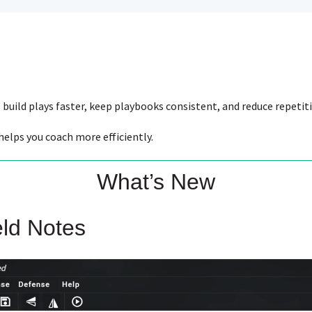
build plays faster, keep playbooks consistent, and reduce repetit
elps you coach more efficiently.
What’s New
eld Notes