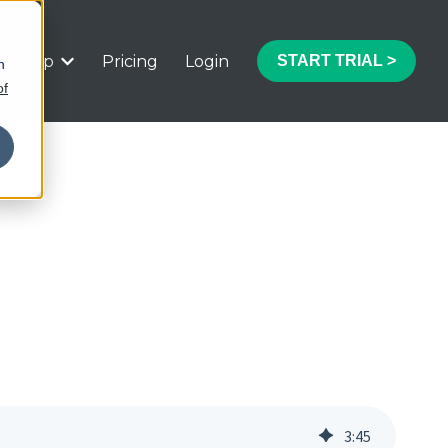
Help
Pricing
Login
START TRIAL >
h
 submenu for Features
Show submenu for Help
of
3
:
45