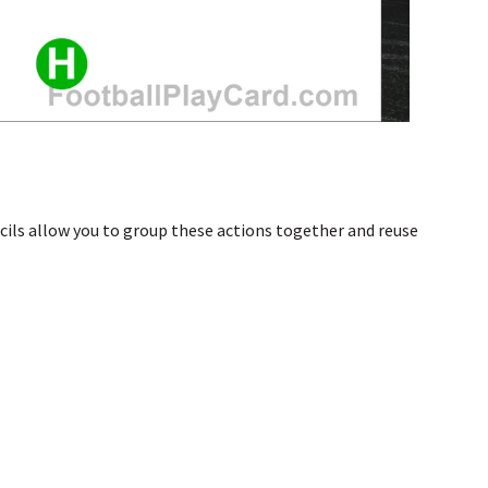
ncils allow you to group these actions together and reuse