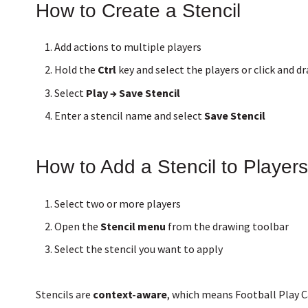
How to Create a Stencil
Add actions to multiple players
Hold the
Ctrl
key and select the players or click and d
Select
Play → Save Stencil
Enter a stencil name and select
Save Stencil
How to Add a Stencil to Players
Select two or more players
Open the
Stencil menu
from the drawing toolbar
Select the stencil you want to apply
Stencils are
context-aware
, which means Football Play 