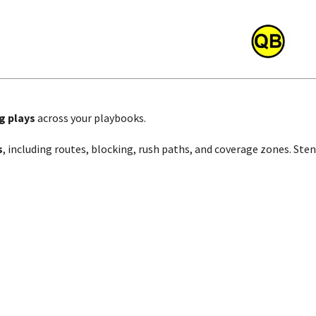
g plays
across your playbooks.
s
, including routes, blocking, rush paths, and coverage zones. Ste