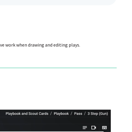
ive work when drawing and editing plays.