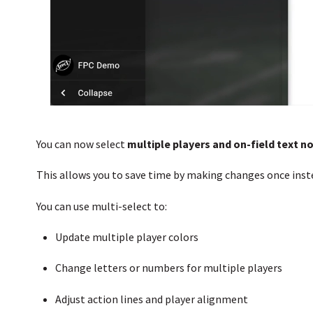
You can now select
multiple players and on-field text n
This allows you to save time by making changes once inst
You can use multi-select to:
Update multiple player colors
Change letters or numbers for multiple players
Adjust action lines and player alignment