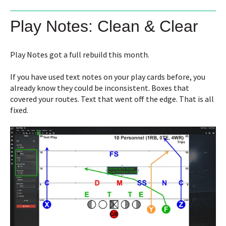
Play Notes: Clean & Clear
Play Notes got a full rebuild this month.
If you have used text notes on your play cards before, you
already know they could be inconsistent. Boxes that
covered your routes. Text that went off the edge. That is all
fixed.