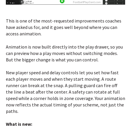
This is one of the most-requested improvements coaches
have asked us for, and it goes well beyond where you can
access animation.
Animation is now built directly into the play drawer, so you
can preview how a play moves without switching modes.
But the bigger change is what you can control.
New player speed and delay controls let you set how fast
each player moves and when they start moving. A route
runner can break at the snap. A pulling guard can fire off
the line a beat after the center. A safety can rotate at full
speed while a corner holds in zone coverage. Your animation
now reflects the actual timing of your scheme, not just the
paths.
What is new: