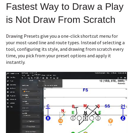
Fastest Way to Draw a Play
is Not Draw From Scratch
Drawing Presets give you a one-click shortcut menu for
your most-used line and route types. Instead of selecting a
tool, configuring its style, and drawing from scratch every
time, you pick from your preset options and apply it
instantly.