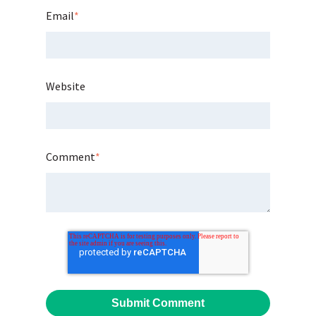
Email
*
Website
Comment
*