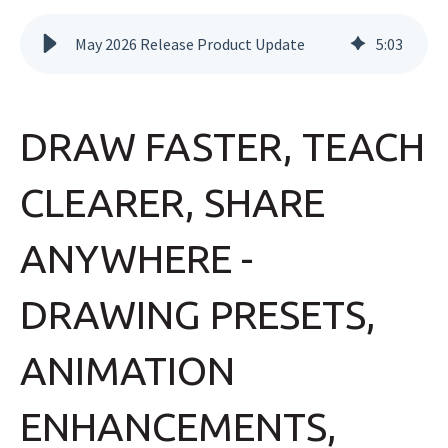
May 2026 Release Product Update
5
:
03
DRAW FASTER, TEACH
CLEARER, SHARE
ANYWHERE -
DRAWING PRESETS,
ANIMATION
ENHANCEMENTS,