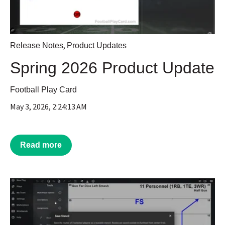
,
Release Notes
Product Updates
Spring 2026 Product Update
Football Play Card
May 3, 2026, 2:24:13 AM
Read more