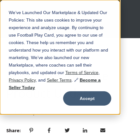
We’ve Launched Our Marketplace & Updated Our
Open main navigation
Policies: This site uses cookies to improve your
experience and analyze usage. By continuing to
use Football Play Card, you agree to our use of
cookies. These help us remember you and
understand how you interact with our platform and
marketing. We’ve also launched our new
Jun 15, 2026, 10:46:46 AM
Marketplace, where coaches can sell their
May 2026 Release
playbooks, and updated our
Terms of Service
,
Privacy Policy
, and
Seller Terms
. 🔗
Become a
Seller Today
Product Update
Accept
Football Play Card
Share: