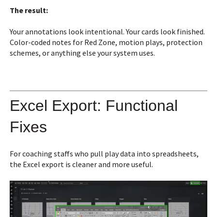
The result:
Your annotations look intentional. Your cards look finished.
Color-coded notes for Red Zone, motion plays, protection
schemes, or anything else your system uses.
Excel Export: Functional
Fixes
For coaching staffs who pull play data into spreadsheets,
the Excel export is cleaner and more useful.