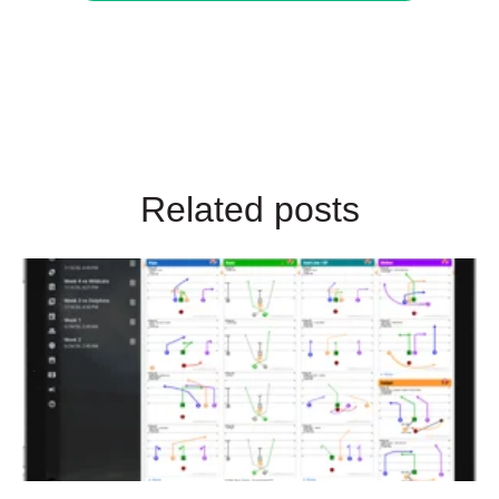
Related posts