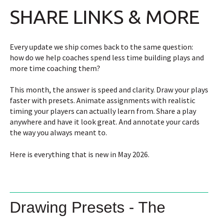
SHARE LINKS & MORE
Every update we ship comes back to the same question:
how do we help coaches spend less time building plays and
more time coaching them?
This month, the answer is speed and clarity. Draw your plays
faster with presets. Animate assignments with realistic
timing your players can actually learn from. Share a play
anywhere and have it look great. And annotate your cards
the way you always meant to.
Here is everything that is new in May 2026.
Drawing Presets - The