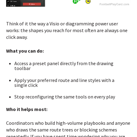
Think of it the way a Visio or diagramming power user
works: the shapes you reach for most often are always one
click away.
What you can do:
Access a preset panel directly from the drawing
toolbar
Apply your preferred route and line styles with a
single click
Stop reconfiguring the same tools on every play
Who it helps most:
Coordinators who build high-volume playbooks and anyone
who draws the same route trees or blocking schemes
repeatedly. If you have spent time wondering why you are