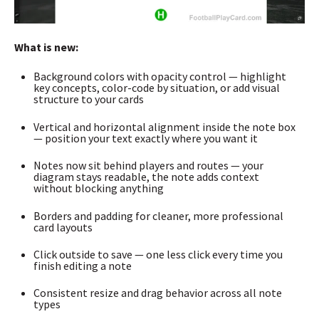
What is new:
Background colors with opacity control — highlight
key concepts, color-code by situation, or add visual
structure to your cards
Vertical and horizontal alignment inside the note box
— position your text exactly where you want it
Notes now sit behind players and routes — your
diagram stays readable, the note adds context
without blocking anything
Borders and padding for cleaner, more professional
card layouts
Click outside to save — one less click every time you
finish editing a note
Consistent resize and drag behavior across all note
types