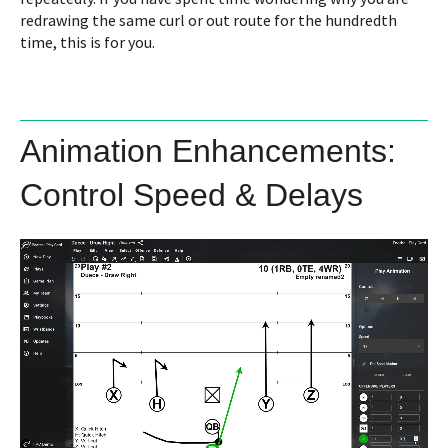
redrawing the same curl or out route for the hundredth
time, this is for you.
Animation Enhancements:
Control Speed & Delays