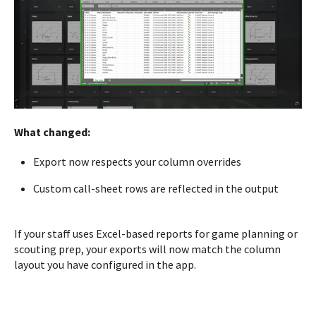
What changed:
Export now respects your column overrides
Custom call-sheet rows are reflected in the output
If your staff uses Excel-based reports for game planning or
scouting prep, your exports will now match the column
layout you have configured in the app.