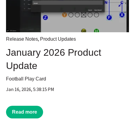
,
Release Notes
Product Updates
January 2026 Product
Update
Football Play Card
Jan 16, 2026, 5:38:15 PM
Read more