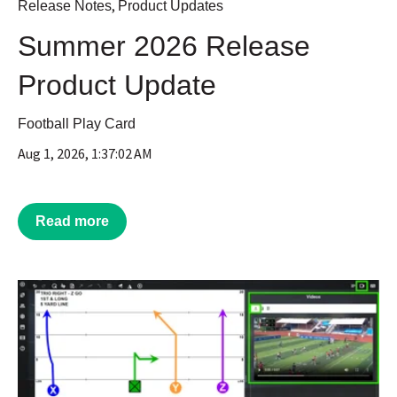
,
Release Notes
Product Updates
Summer 2026 Release
Product Update
Football Play Card
Aug 1, 2026, 1:37:02 AM
Read more