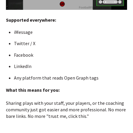
Supported everywhere:
iMessage
Twitter / X
Facebook
LinkedIn
Any platform that reads Open Graph tags
What this means for you:
Sharing plays with your staff, your players, or the coaching
community just got easier and more professional. No more
bare links. No more "trust me, click this."