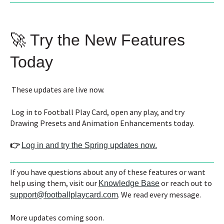
🚀 Try the New Features
Today
These updates are live now.
Log in to Football Play Card, open any play, and try
Drawing Presets and Animation Enhancements today.
👉
Log in and try the Spring updates now.
If you have questions about any of these features or want
help using them, visit our
or reach out to
Knowledge Base
. We read every message.
support@footballplaycard.com
More updates coming soon.