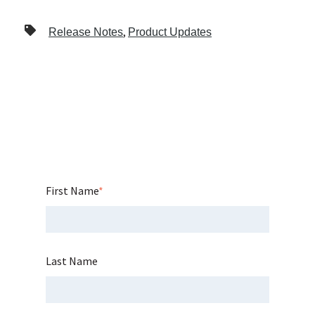
,
Release Notes
Product Updates
First Name
*
Last Name