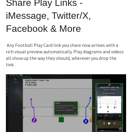
Share Play Links -
iMessage, Twitter/X,
Facebook & More
Any Football Play Card link you share now arrives with a
rich visual preview automatically. Play diagrams and videos
all show up the way they should, wherever you drop the
link.