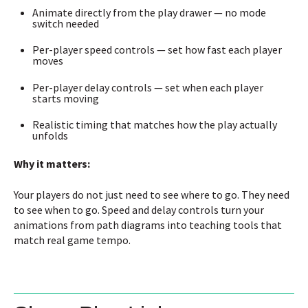
Animate directly from the play drawer — no mode
switch needed
Per-player speed controls — set how fast each player
moves
Per-player delay controls — set when each player
starts moving
Realistic timing that matches how the play actually
unfolds
Why it matters:
Your players do not just need to see where to go. They need
to see when to go. Speed and delay controls turn your
animations from path diagrams into teaching tools that
match real game tempo.