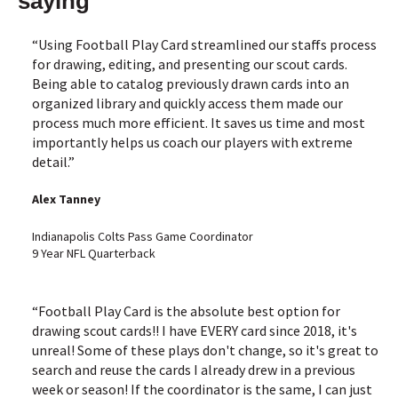
saying
“Using Football Play Card streamlined our staffs process
for drawing, editing, and presenting our scout cards.
Being able to catalog previously drawn cards into an
organized library and quickly access them made our
process much more efficient. It saves us time and most
importantly helps us coach our players with extreme
detail.”
Alex Tanney
Indianapolis Colts Pass Game Coordinator
9 Year NFL Quarterback
“Football Play Card is the absolute best option for
drawing scout cards!! I have EVERY card since 2018, it's
unreal! Some of these plays don't change, so it's great to
search and reuse the cards I already drew in a previous
week or season! If the coordinator is the same, I can just