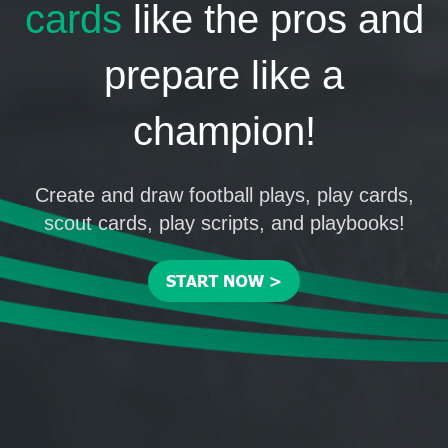
cards
like the pros and
prepare like a
champion!
Create and draw football plays, play cards,
scout cards, play scripts, and playbooks!