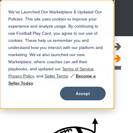
We’ve Launched Our Marketplace & Updated Our
Open main navigation
Policies: This site uses cookies to improve your
experience and analyze usage. By continuing to
use Football Play Card, you agree to our use of
cookies. These help us remember you and
understand how you interact with our platform and
marketing. We’ve also launched our new
Marketplace, where coaches can sell their
playbooks, and updated our
Terms of Service
,
Privacy Policy
, and
Seller Terms
. 🔗
Become a
Seller Today
Accept