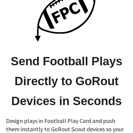
Send Football Plays
Directly to GoRout
Devices in Seconds
Design plays in Football Play Card and push
them instantly to GoRout Scout devices so your