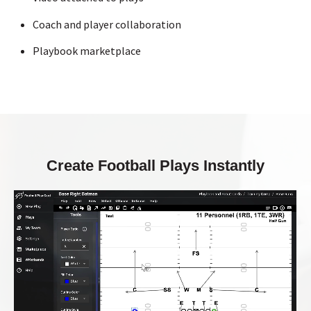
Coach and player collaboration
Playbook marketplace
Create Football Plays Instantly