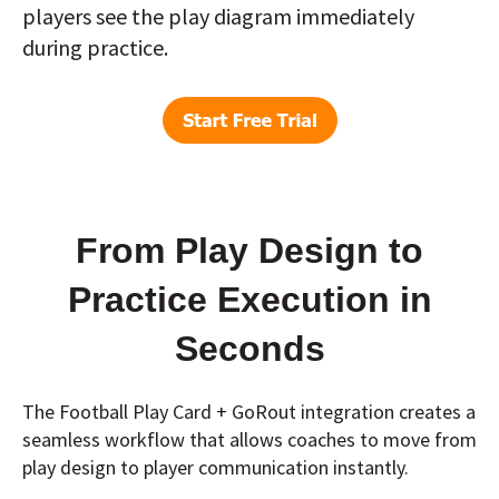
players see the play diagram immediately
during practice.
From Play Design to
Practice Execution in
Seconds
The Football Play Card + GoRout integration creates a
seamless workflow that allows coaches to move from
play design to player communication instantly.