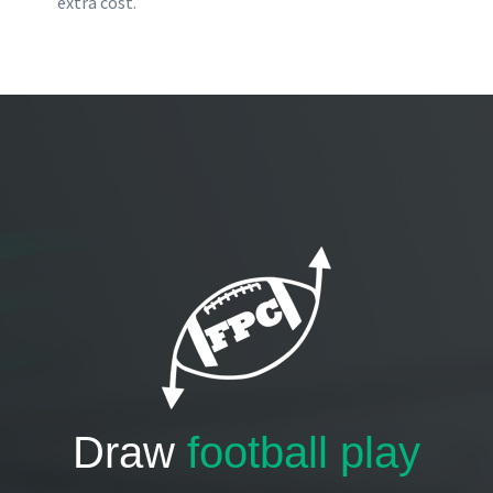
extra cost.
Draw
football play