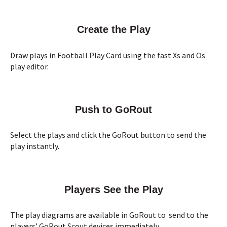
Create the Play
Draw plays in Football Play Card using the fast Xs and Os
play editor.
Push to GoRout
Select the plays and click the GoRout button to send the
play instantly.
Players See the Play
The play diagrams are available in GoRout to send to the
players’ GoRout Scout devices immediately.