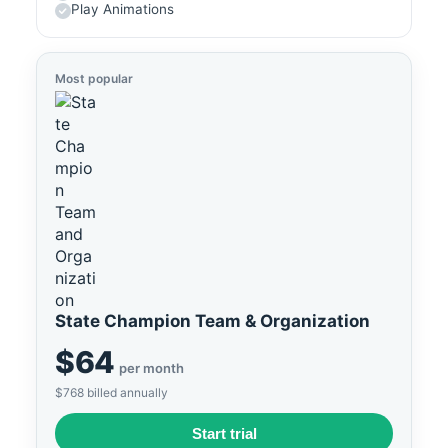
Play Animations
Most popular
State Champion Team & Organization
$64
per month
$768 billed annually
Start trial