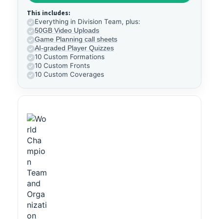
This includes:
Everything in Division Team, plus:
50GB Video Uploads
Game Planning call sheets
AI-graded Player Quizzes
10 Custom Formations
10 Custom Fronts
10 Custom Coverages