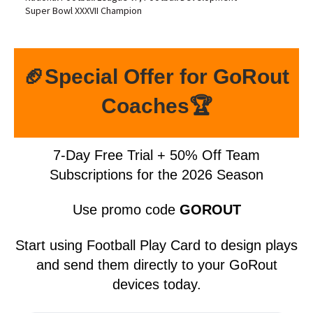
Super Bowl XXXVII Champion
🏈Special Offer for GoRout
Coaches🏆
7-Day Free Trial + 50% Off Team
Subscriptions for the 2026 Season
Use promo code
GOROUT
Start using Football Play Card to design plays
and send them directly to your GoRout
devices today.