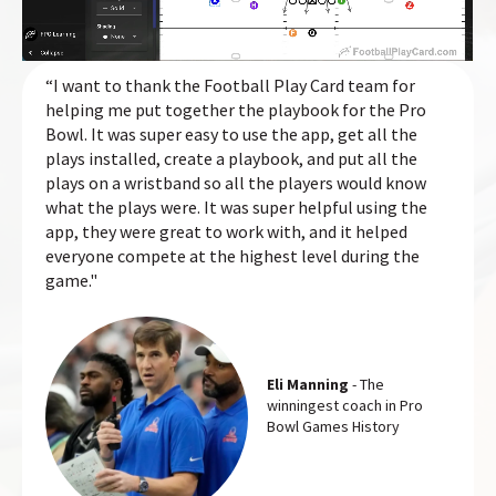
“I want to thank the Football Play Card team for
helping me put together the playbook for the Pro
Bowl. It was super easy to use the app, get all the
plays installed, create a playbook, and put all the
plays on a wristband so all the players would know
what the plays were. It was super helpful using the
app, they were great to work with, and it helped
everyone compete at the highest level during the
game."
Eli Manning
- The
winningest coach in Pro
Bowl Games History