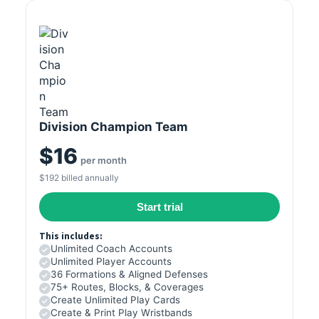
Division Champion Team
$16
per month
$192 billed annually
Start trial
This includes:
Unlimited Coach Accounts
Unlimited Player Accounts
36 Formations & Aligned Defenses
75+ Routes, Blocks, & Coverages
Create Unlimited Play Cards
Create & Print Play Wristbands