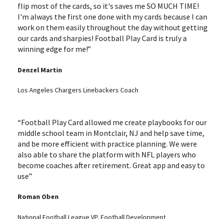
flip most of the cards, so it's saves me SO MUCH TIME!
I'm always the first one done with my cards because I can
work on them easily throughout the day without getting
our cards and sharpies! Football Play Card is truly a
winning edge for me!”
Denzel Martin
Los Angeles Chargers Linebackers Coach
“Football Play Card allowed me create playbooks for our
middle school team in Montclair, NJ and help save time,
and be more efficient with practice planning. We were
also able to share the platform with NFL players who
become coaches after retirement. Great app and easy to
use”
Roman Oben
National Football League VP, Football Development