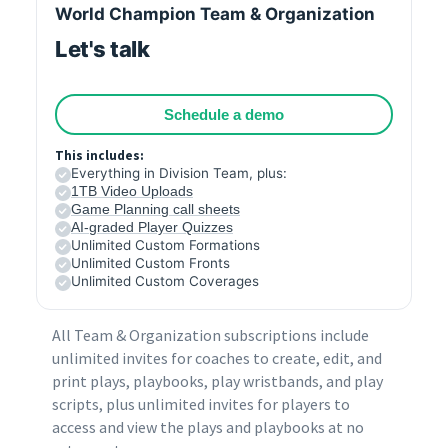
World Champion Team & Organization
Let's talk
Schedule a demo
This includes:
Everything in Division Team, plus:
1TB Video Uploads
Game Planning call sheets
AI-graded Player Quizzes
Unlimited Custom Formations
Unlimited Custom Fronts
Unlimited Custom Coverages
All Team & Organization subscriptions include
unlimited invites for coaches to create, edit, and
print plays, playbooks, play wristbands, and play
scripts, plus unlimited invites for players to
access and view the plays and playbooks at no