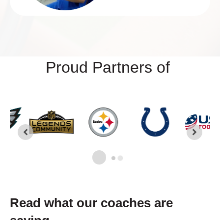
Proud Partners of
Read what our coaches are