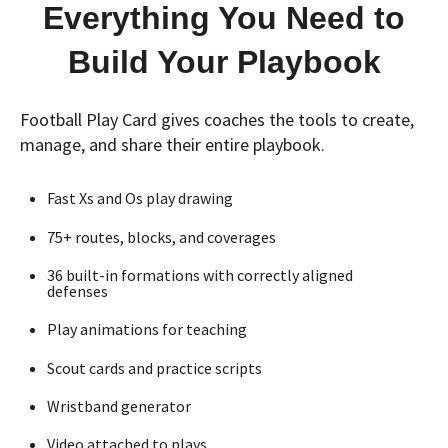
Everything You Need to
Build Your Playbook
Football Play Card gives coaches the tools to create,
manage, and share their entire playbook.
Fast Xs and Os play drawing
75+ routes, blocks, and coverages
36 built-in formations with correctly aligned
defenses
Play animations for teaching
Scout cards and practice scripts
Wristband generator
Video attached to plays