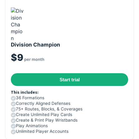
Division Champion
$9
per month
Start trial
This includes:
36 Formations
Correctly Aligned Defenses
75+ Routes, Blocks, & Coverages
Create Unlimited Play Cards
Create & Print Play Wristbands
Play Animations
Unlimited Player Accounts