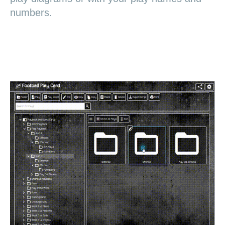
numbers.