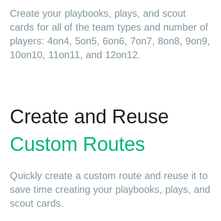
Create your playbooks, plays, and scout
cards for all of the team types and number of
players: 4on4, 5on5, 6on6, 7on7, 8on8, 9on9,
10on10, 11on11, and 12on12.
Create and Reuse
Custom Routes
Quickly create a custom route and reuse it to
save time creating your playbooks, plays, and
scout cards.