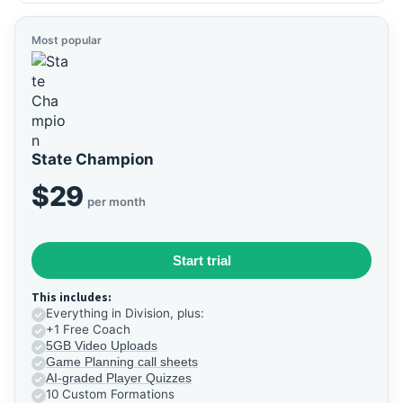
Most popular
State Champion
$29
per month
Start trial
This includes:
Everything in Division, plus:
+1 Free Coach
5GB Video Uploads
Game Planning call sheets
AI-graded Player Quizzes
10 Custom Formations