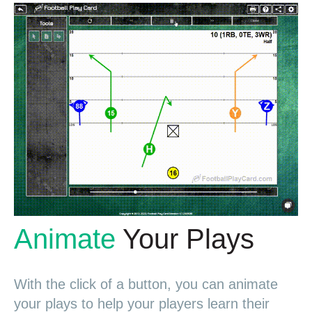
Animate
Your Plays
With the click of a button, you can animate
your plays to help your players learn their