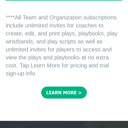
****All Team and Organization subscriptions
include unlimited invites for coaches to
create, edit, and print plays, playbooks, play
wristbands, and play scripts as well as
unlimited invites for players to access and
view the plays and playbooks at no extra
cost. Tap Learn More for pricing and trial
sign-up info