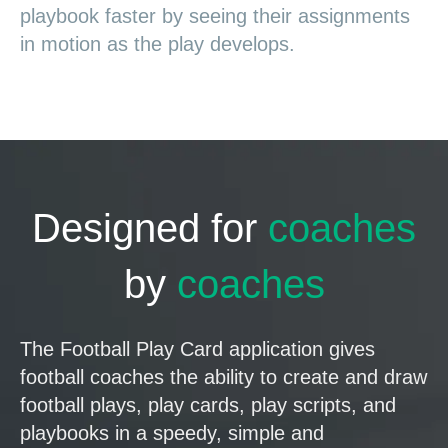
playbook faster by seeing their assignments
in motion as the play develops.
Designed for
coaches
by
coaches
The Football Play Card application gives
football coaches the ability to create and draw
football plays, play cards, play scripts, and
playbooks in a speedy, simple and