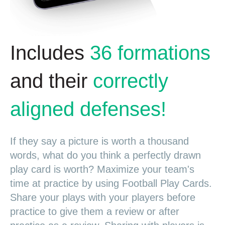
Includes
36 formations
and their
correctly
aligned defenses!
If they say a picture is worth a thousand
words, what do you think a perfectly drawn
play card is worth? Maximize your team's
time at practice by using Football Play Cards.
Share your plays with your players before
practice to give them a review or after