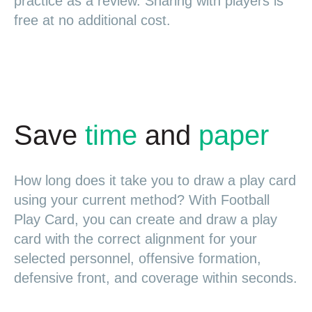
practice as a review. Sharing with players is
free at no additional cost.
Save
time
and
paper
How long does it take you to draw a play card
using your current method? With Football
Play Card, you can create and draw a play
card with the correct alignment for your
selected personnel, offensive formation,
defensive front, and coverage within seconds.