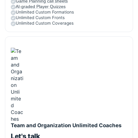
Game Planning call sheets
AI-graded Player Quizzes
Unlimited Custom Formations
Unlimited Custom Fronts
Unlimited Custom Coverages
Team and Organization Unlimited Coaches
Let's talk