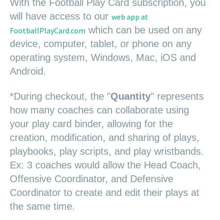
W
i
t
h
the Football Play Card su
bscription, y
ou
will have access to our
web app at
which can be used on any
FootballPlayCard.com
device, computer, tablet, or phone on any
operating system, Windows, Mac, iOS and
Android.
*During checkout, the "
Quantity
" represents
how many coaches can collaborate using
your play card binder, allowing for the
creation, modification, and sharing of plays,
playbooks, play scripts, and play wristbands.
Ex: 3 coaches would allow the Head Coach,
Offensive Coordinator, and Defensive
Coordinator to create and edit their plays at
the same time.