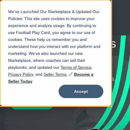
We’ve Launched Our Marketplace & Updated Our
Open main navigation
Policies: This site uses cookies to improve your
experience and analyze usage. By continuing to
use Football Play Card, you agree to our use of
cookies. These help us remember you and
Create Football Plays
understand how you interact with our platform and
marketing. We’ve also launched our new
Instantly
Marketplace, where coaches can sell their
playbooks, and updated our
Terms of Service
,
Privacy Policy
, and
Seller Terms
. 🔗
Become a
Create and draw football plays, play cards,
Seller Today
play scripts, and playbooks!
Accept