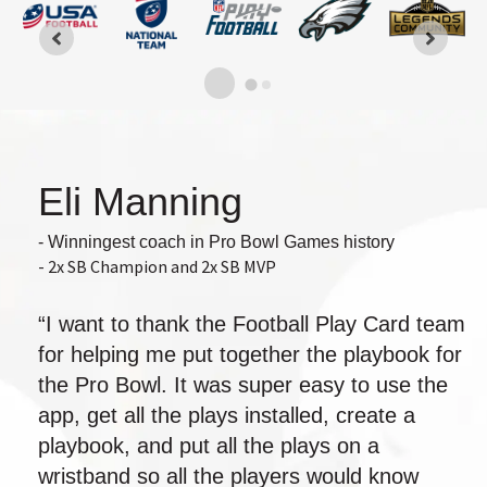
Eli Manning
- Winningest coach in Pro Bowl Games history
- 2x SB Champion and 2x SB MVP
“I want to thank the Football Play Card team
for helping me put together the playbook for
the Pro Bowl. It was super easy to use the
app, get all the plays installed, create a
playbook, and put all the plays on a
wristband so all the players would know