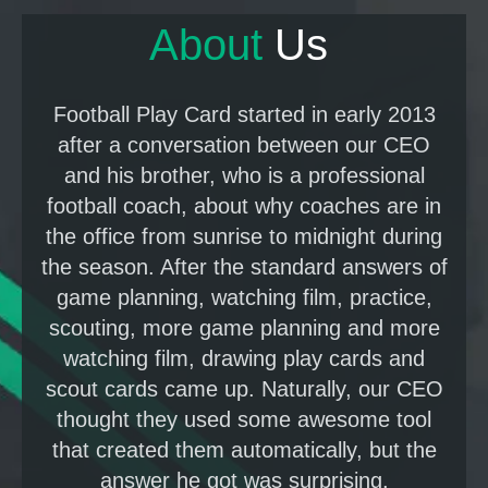
About
U
s
Football Play Card started in early 2013
after a conversation between our CEO
and his brother, who is a professional
football coach, about why coaches are in
the office from sunrise to midnight during
the season. After the standard answers of
game planning, watching film, practice,
scouting, more game planning and more
watching film, drawing play cards and
scout cards came up. Naturally, our CEO
thought they used some awesome tool
that created them automatically, but the
answer he got was surprising.