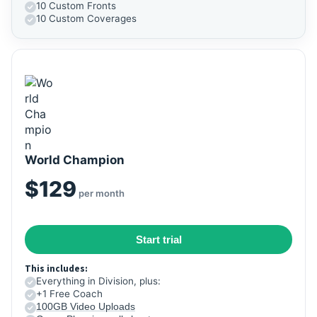
10 Custom Fronts
10 Custom Coverages
World Champion
$129
per month
Start trial
This includes:
Everything in Division, plus:
+1 Free Coach
100GB Video Uploads