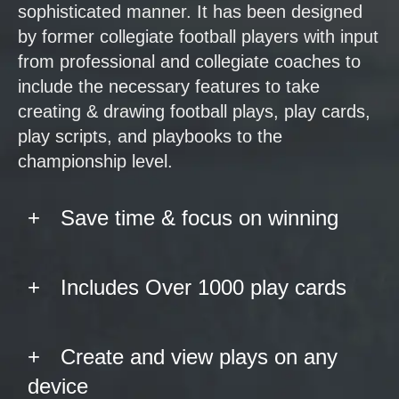
sophisticated manner. It has been designed
by former collegiate football players with input
from professional and collegiate coaches to
include the necessary features to take
creating & drawing football plays, play cards,
play scripts, and playbooks to the
championship level.
Save time & focus on winning
Includes Over 1000 play cards
Create and view plays on any
device