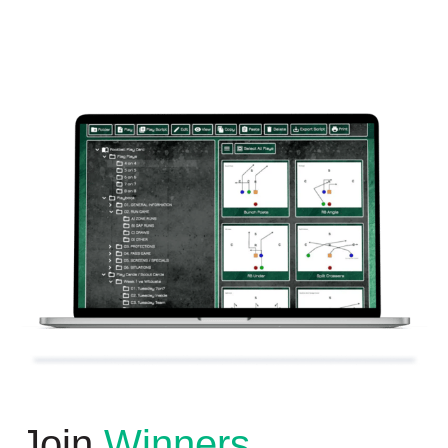
Join
Winners