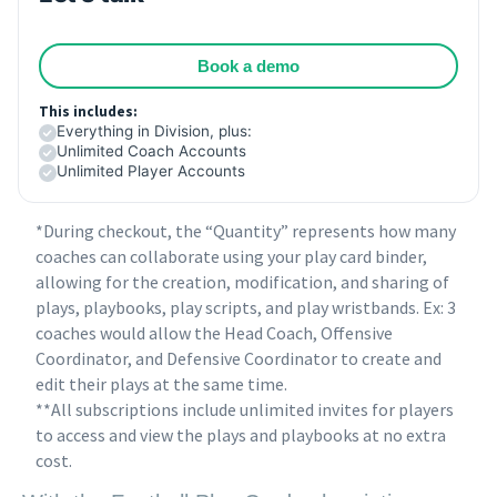
Book a demo
This includes:
Everything in Division, plus:
Unlimited Coach Accounts
Unlimited Player Accounts
*During checkout, the “Quantity” represents how many
coaches can collaborate using your play card binder,
allowing for the creation, modification, and sharing of
plays, playbooks, play scripts, and play wristbands. Ex: 3
coaches would allow the Head Coach, Offensive
Coordinator, and Defensive Coordinator to create and
edit their plays at the same time.
**All subscriptions include unlimited invites for players
to access and view the plays and playbooks at no extra
cost.