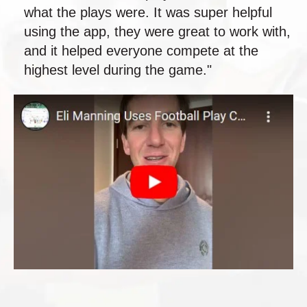
what the plays were. It was super helpful
using the app, they were great to work with,
and it helped everyone compete at the
highest level during the game."