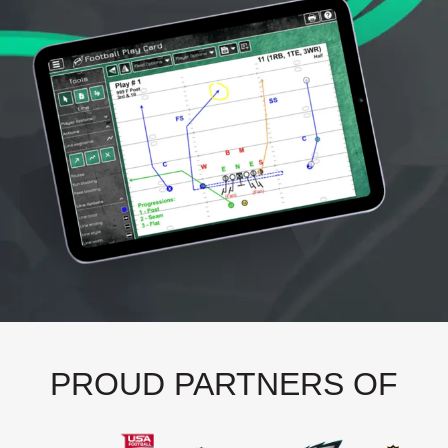
PROUD PARTNERS OF