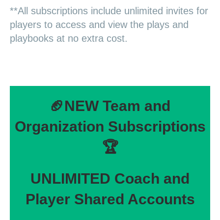
**All subscriptions include unlimited invites for
players to access and view the plays and
playbooks at no extra cost.
🏈NEW Team and
Organization Subscriptions
🏆
UNLIMITED Coach and
Player Shared Accounts