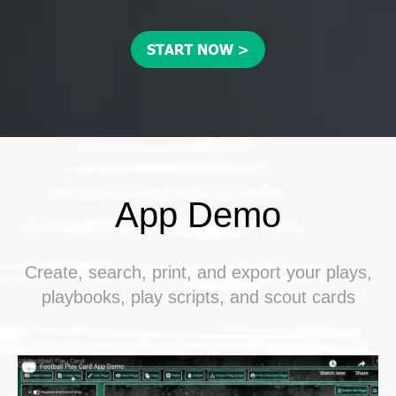
App Demo
Create, search, print, and export your plays,
playbooks, play scripts, and scout cards