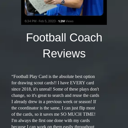
Football Coach
Reviews
“Football Play Card is the absolute best option
for drawing scout cards!! I have EVERY card
since 2018, it's unreal! Some of these plays don't
change, so it's great to search and reuse the cards
I already drew in a previous week or season! If
the coordinator is the same, I can just flip most
of the cards, so it saves me SO MUCH TIME!
I'm always the first one done with my cards
because I can work on them easily throughout