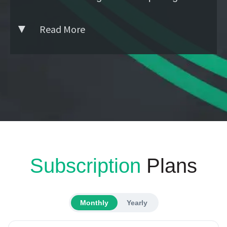
Read More
Subscription
Plans
Monthly
Yearly