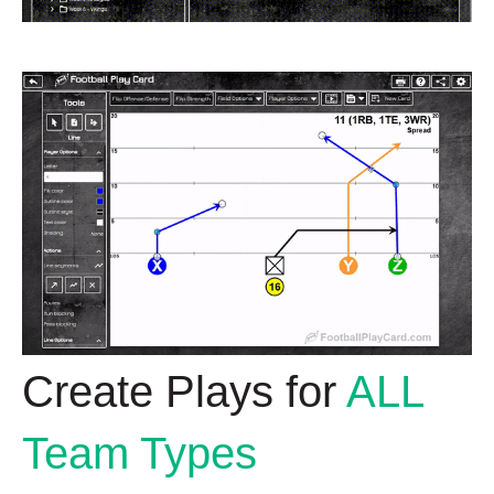
Create Plays for
ALL
Team Types