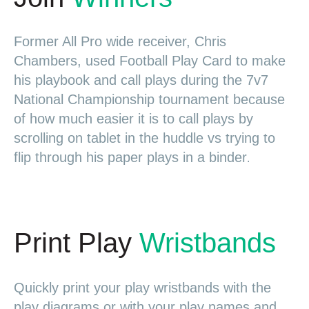
Former All Pro wide receiver, Chris
Chambers, used Football Play Card to make
his playbook and call plays during the 7v7
National Championship tournament because
of how much easier it is to call plays by
scrolling on tablet in the huddle vs trying to
flip through his paper plays in a binder
.
Print Play
Wristbands
Quickly print your play wristbands with the
play diagrams or with your play names and