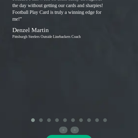
the day without getting our cards and sharpies!
Football Play Card is truly a winning edge for
me!”
Denzel Martin
Pittsburgh Steelers Outside Linebackers Coach
<
>