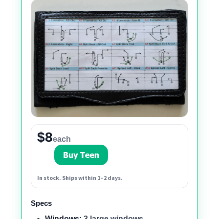
$8
each
In stock. Ships within 1–2 days.
Specs
Windows:
3 large windows