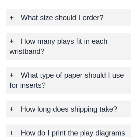
What size should I order?
How many plays fit in each
wristband?
What type of paper should I use
for inserts?
How long does shipping take?
How do I print the play diagrams