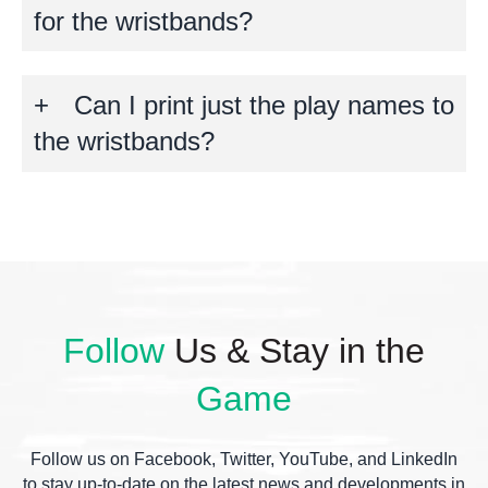
for the wristbands?
Can I print just the play names to
the wristbands?
Follow
Us & Stay in the
Game
Follow us on Facebook, Twitter, YouTube, and LinkedIn
to stay up-to-date on the latest news and developments in