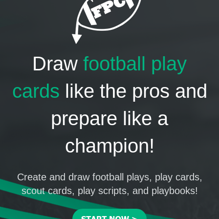
Draw
football play
cards
like the pros and
prepare like a
champion!
Create and draw football plays, play cards,
scout cards, play scripts, and playbooks!