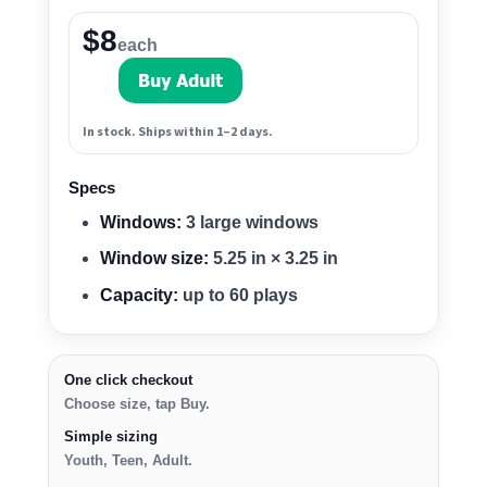
$8
each
In stock. Ships within 1–2 days.
Specs
Windows:
3 large windows
Window size:
5.25 in × 3.25 in
Capacity:
up to 60 plays
One click checkout
Choose size, tap Buy.
Simple sizing
Youth, Teen, Adult.