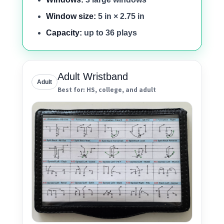
Window size:
5 in × 2.75 in
Capacity:
up to 36 plays
Adult Wristband
Adult
Best for: HS, college, and adult