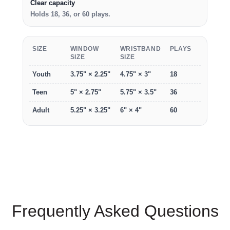
Clear capacity
Holds 18, 36, or 60 plays.
SIZE
WINDOW
WRISTBAND
PLAYS
SIZE
SIZE
Youth
3.75" × 2.25"
4.75" × 3"
18
Teen
5" × 2.75"
5.75" × 3.5"
36
Adult
5.25" × 3.25"
6" × 4"
60
Frequently Asked Questions