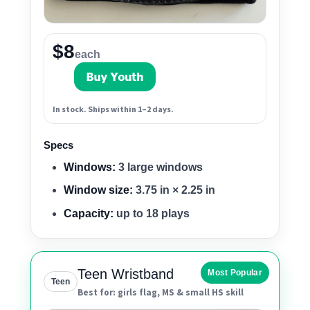
$8
each
In stock. Ships within 1–2 days.
Specs
Windows:
3 large windows
Window size:
3.75 in × 2.25 in
Capacity:
up to 18 plays
Teen Wristband
Most Popular
Teen
Best for: girls flag, MS & small HS skill