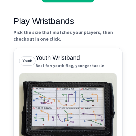
Play Wristbands
Pick the size that matches your players, then
checkout in one click.
Youth Wristband
Youth
Best for: youth flag, younger tackle