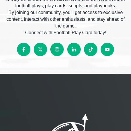
football plays, play cards, scripts, and playbooks.
By joining our community, you'll get access to exclusive
content, interact with other enthusiasts, and stay ahead of
the game.
Connect with Football Play Card today!