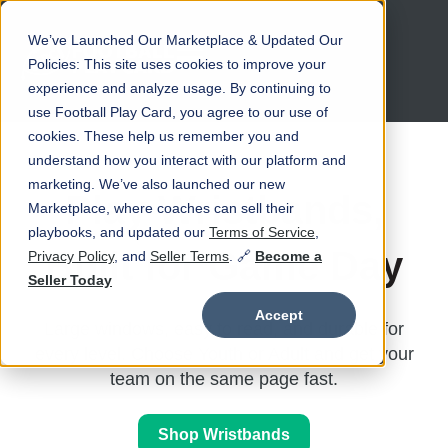
We’ve Launched Our Marketplace & Updated Our
Open main navigation
Policies: This site uses cookies to improve your
experience and analyze usage. By continuing to
use Football Play Card, you agree to our use of
cookies. These help us remember you and
understand how you interact with our platform and
marketing. We’ve also launched our new
Play Wristbands,
Marketplace, where coaches can sell their
playbooks, and updated our
Terms of Service
,
Built for Game Day
Privacy Policy
, and
Seller Terms
. 🔗
Become a
Seller Today
Accept
Large windows, easy to read, and durable for
every level. Choose Youth or Adult and get your
team on the same page fast.
Shop Wristbands