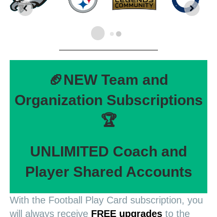
🏈NEW Team and
Organization Subscriptions
🏆
UNLIMITED Coach and
Player Shared Accounts
With the Football Play Card subscription, you
will always receive
FREE upgrades
to the