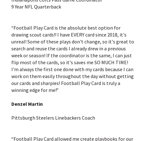
9 Year NFL Quarterback
“Football Play Card is the absolute best option for
drawing scout cards!! I have EVERY card since 2018, it's
unreal! Some of these plays don't change, so it's great to
search and reuse the cards I already drew in a previous
week or season! If the coordinator is the same, I can just
flip most of the cards, so it's saves me SO MUCH TIME!
I'm always the first one done with my cards because I can
work on them easily throughout the day without getting
our cards and sharpies! Football Play Card is truly a
winning edge for me!”
Denzel Martin
Pittsburgh Steelers Linebackers Coach
“Football Play Card allowed me create playbooks for our