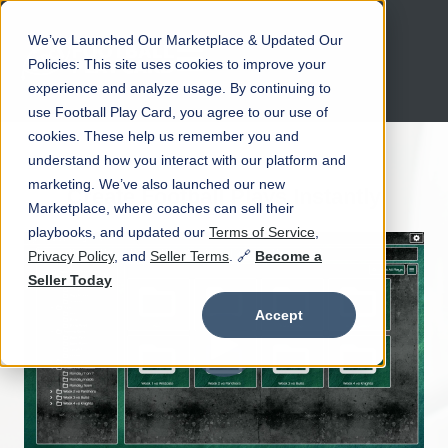
We’ve Launched Our Marketplace & Updated Our
Open main navigation
Policies: This site uses cookies to improve your
experience and analyze usage. By continuing to
use Football Play Card, you agree to our use of
cookies. These help us remember you and
understand how you interact with our platform and
marketing. We’ve also launched our new
Create Football Plays Instantly
Marketplace, where coaches can sell their
playbooks, and updated our
Terms of Service
,
Privacy Policy
, and
Seller Terms
. 🔗
Become a
Seller Today
Accept