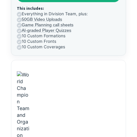
This includes:
Everything in Division Team, plus:
50GB Video Uploads
Game Planning call sheets
AI-graded Player Quizzes
10 Custom Formations
10 Custom Fronts
10 Custom Coverages