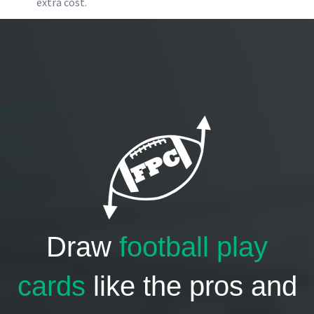
extra cost.
Draw
football play
cards
like the pros and