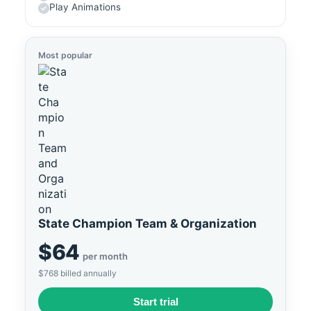
Play Animations
Most popular
State Champion Team & Organization
$64
per month
$768 billed annually
Start trial