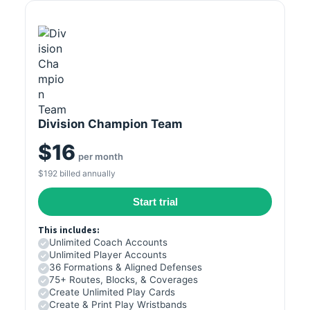
Division Champion Team
$16
per month
$192 billed annually
Start trial
This includes:
Unlimited Coach Accounts
Unlimited Player Accounts
36 Formations & Aligned Defenses
75+ Routes, Blocks, & Coverages
Create Unlimited Play Cards
Create & Print Play Wristbands