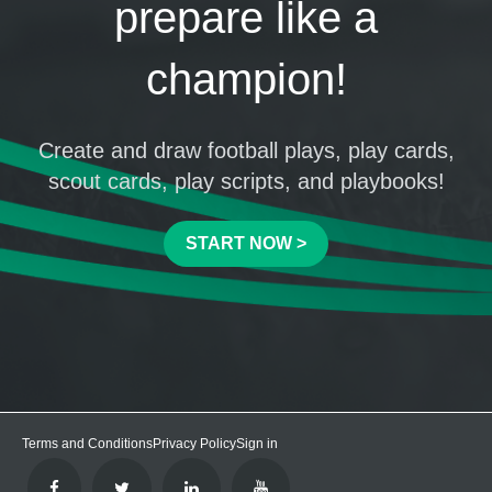
prepare like a
champion!
Create and draw football plays, play cards,
scout cards, play scripts, and playbooks!
START NOW >
Terms and Conditions
Privacy Policy
Sign in