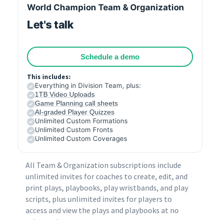
World Champion Team & Organization
Let's talk
Schedule a demo
This includes:
Everything in Division Team, plus:
1TB Video Uploads
Game Planning call sheets
AI-graded Player Quizzes
Unlimited Custom Formations
Unlimited Custom Fronts
Unlimited Custom Coverages
All Team & Organization subscriptions include
unlimited invites for coaches to create, edit, and
print plays, playbooks, play wristbands, and play
scripts, plus unlimited invites for players to
access and view the plays and playbooks at no