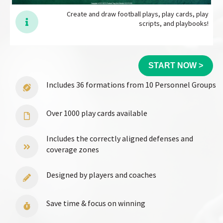
Create and draw football plays, play cards, play
scripts, and playbooks!
START NOW >
Includes 36 formations from 10 Personnel Groups
Over 1000 play cards available
Includes the correctly aligned defenses and
coverage zones
Designed by players and coaches
Save time & focus on winning