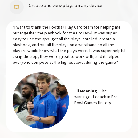
Create and view plays on any device
“I want to thank the Football Play Card team for helping me
put together the playbook for the Pro Bowl. It was super
easy to use the app, get all the plays installed, create a
playbook, and put all the plays on a wristband so all the
players would know what the plays were. It was super helpful
using the app, they were great to work with, and it helped
everyone compete at the highest level during the game."
Eli Manning
- The
winningest coach in Pro
Bowl Games History