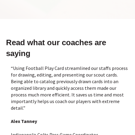
Read what our coaches are
saying
“Using Football Play Card streamlined our staffs process
for drawing, editing, and presenting our scout cards.
Being able to catalog previously drawn cards into an
organized library and quickly access them made our
process much more efficient. It saves us time and most
importantly helps us coach our players with extreme
detail.”
Alex Tanney
Indianapolis Colts Pass Game Coordinator