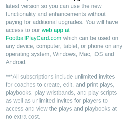
latest version so you can use the new
functionality and enhancements without
paying for additional upgrades. You will have
access to our
web app at
FootballPlayCard.com
which can be used on
any device, computer, tablet, or phone on any
operating system, Windows, Mac, iOS and
Android.
***All subscriptions include unlimited invites
for coaches to create, edit, and print plays,
playbooks, play wristbands, and play scripts
as well as unlimited invites for players to
access and view the plays and playbooks at
no extra cost.