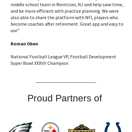
middle school team in Montclair, NJ and help save time,
and be more efficient with practice planning. We were
also able to share the platform with NFL players who
become coaches after retirement. Great app and easy to
use”
Roman Oben
National Football League VP, Football Development
Super Bowl XXXVII Champion
Proud Partners of