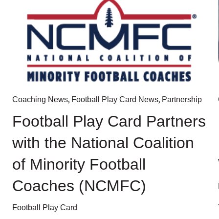
,
,
Coaching News
Football Play Card News
Partnership
Football Play Card Partners
with the National Coalition
of Minority Football
Coaches (NCMFC)
Football Play Card