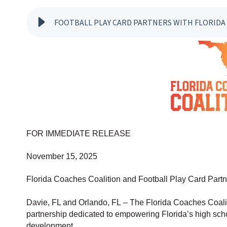
FOOTBALL PLAY CARD PARTNERS WITH FLORIDA
FOR IMMEDIATE RELEASE
November 15, 2025
Florida Coaches Coalition and Football Play Card Par
Davie, FL and Orlando, FL – The Flor
ida Coaches Coalit
partnership dedicated to empowering Florida’s high scho
development.