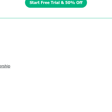
ership