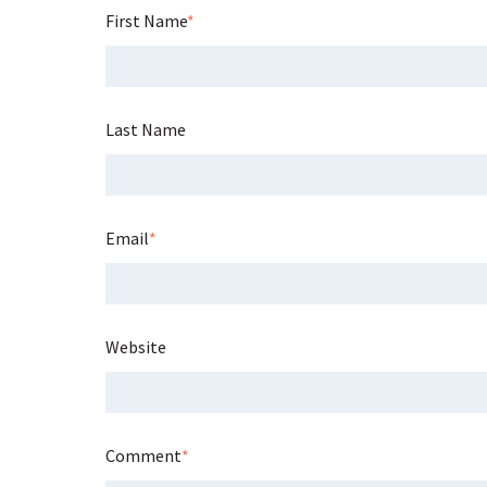
First Name
*
Last Name
Email
*
Website
Comment
*