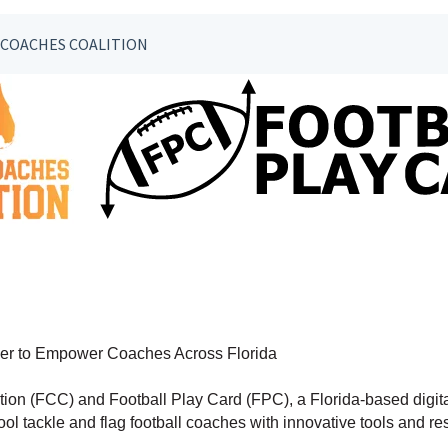
 COACHES COALITION
tner to Empower Coaches Across Florida
ion (FCC) and Football Play Card (FPC), a Florida-based digita
ol tackle and flag football coaches with innovative tools and r