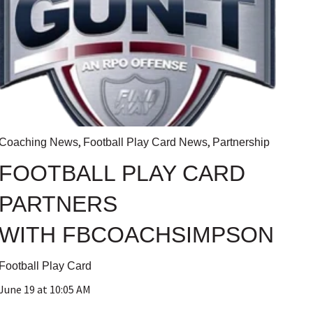
,
,
Coaching News
Football Play Card News
Partnership
FOOTBALL PLAY CARD
PARTNERS
WITH FBCOACHSIMPSON
Football Play Card
June 19 at 10:05 AM