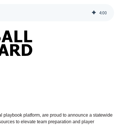
4
:
00
l playbook platform, are proud to announce a statewide
esources to elevate team preparation and player