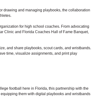
for drawing and managing playbooks, the collaboration
hletes.
rganization for high school coaches. From advocating
Year Clinic and Florida Coaches Hall of Fame Banquet,
ize, and share playbooks, scout cards, and wristbands.
save time, visualize assignments, and print play
ge football here in Florida, this partnership with the
 equipping them with digital playbooks and wristbands