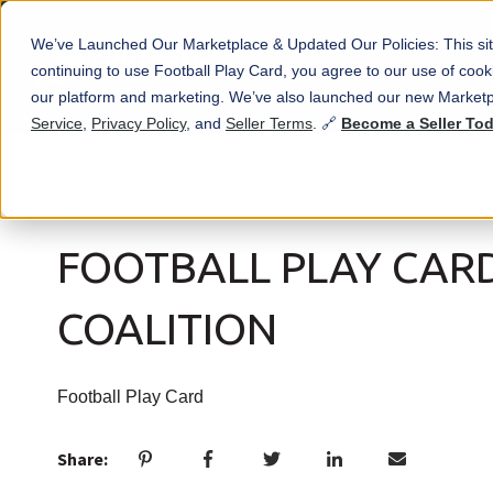
We’ve Launched Our Marketplace & Updated Our Policies: This sit
continuing to use Football Play Card, you agree to our use of co
our platform and marketing. We’ve also launched our new Marketp
Service
,
Privacy Policy
, and
Seller Terms
. 🔗
Become a Seller To
November 15 at 11:51 AM
FOOTBALL PLAY CAR
COALITION
Football Play Card
Share: