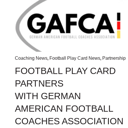
,
,
Coaching News
Football Play Card News
Partnership
FOOTBALL PLAY CARD
PARTNERS
WITH GERMAN
AMERICAN FOOTBALL
COACHES ASSOCIATION