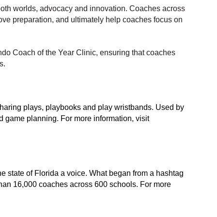
 both worlds, advocacy and innovation. Coaches across
ove preparation, and ultimately help coaches focus on
ndo Coach of the Year Clinic, ensuring that coaches
s.
d sharing plays, playbooks and play wristbands. Used by
nd game planning. For more information, visit
e state of Florida a voice. What began from a hashtag
 than 16,000 coaches across 600 schools. For more