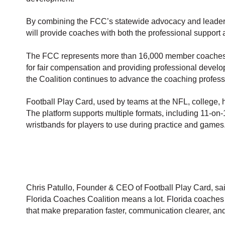
By combining the FCC’s statewide advocacy and leadersh
will provide coaches with both the professional support
The FCC represents more than 16,000 member coaches ac
for fair compensation and providing professional develo
the Coalition continues to advance the coaching profess
Football Play Card, used by teams at the NFL, college, 
The platform supports multiple formats, including 11-on-1
wristbands for players to use during practice and games
Chris Patullo, Founder & CEO of Football Play Card, sa
Florida Coaches Coalition means a lot. Florida coaches
that make preparation faster, communication clearer, and