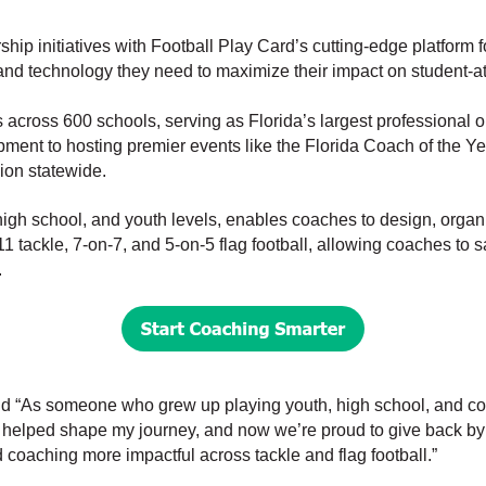
ip initiatives with Football Play Card’s cutting-edge platform 
 and technology they need to maximize their impact on student-at
ross 600 schools, serving as Florida’s largest professional o
pment to hosting premier events like the Florida Coach of the 
ion statewide.
high school, and youth levels, enables coaches to design, organ
1 tackle, 7-on-7, and 5-on-5 flag football, allowing coaches to 
.
id
“As someone who grew up playing youth, high school, and colle
 helped shape my journey, and now we’re proud to give back by
 coaching more impactful across tackle and flag football.”