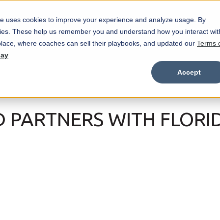
e uses cookies to improve your experience and analyze usage. By
Marketplace
Wristbands
Features
okies. These help us remember you and understand how you interact wit
Show submenu for Marketplace
Show
lace, where coaches can sell their playbooks, and updated our
Terms 
day
Accept
D PARTNERS WITH FLORI