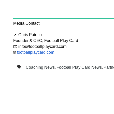
Media Contact
📌 Chris Patullo
Founder & CEO, Football Play Card
📧 info@footballplaycard.com
🌐
footballplaycard.com
,
,
Coaching News
Football Play Card News
Partn