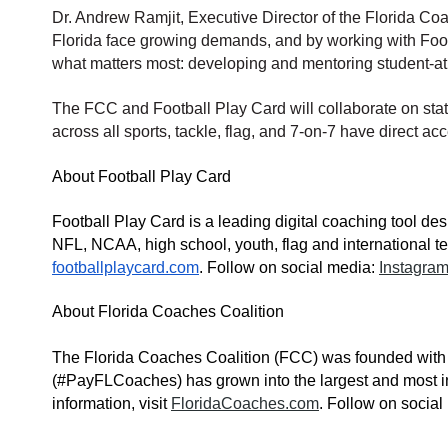
Dr. Andrew Ramjit, Executive Director of the Florida Co
Florida face growing demands, and by working with Footb
what matters most: developing and mentoring student-at
The FCC and Football Play Card will collaborate on stat
across all sports, tack
le, flag, and 7-on-7 have direct ac
About Football Play Card
Football Play Card is a leading digital coaching tool de
NFL, NCAA, high school, youth, flag and international te
footballplaycard.com
. Follow on social media:
Instagra
About Florida Coaches Coalition
The Florida Coaches Coalition (FCC) was founded with a 
(#PayFLCoaches) has grown into the largest and most in
information, visit
FloridaCoaches.com
. Follow on socia