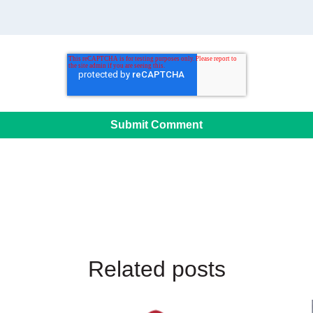
Related posts