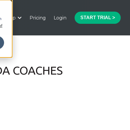
Help
Pricing
Login
START TRIAL >
h
 submenu for Features
Show submenu for Help
of
DA COACHES