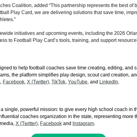
aches Coalition, added
“This partnership represents the best of
all Play Card, we are delivering solutions that save time, impr
hletes.”
ewide initiatives and upcoming events, including the 2026 Orla
cess to Football Play Card’s tools, training, and support resource
signed to help football coaches save time creating, editing, an
ams, the platform simplifies play design, scout card creation, a
m
,
Facebook
,
X (Twitter)
,
TikTok
,
YouTube,
and
LinkedIn
.
single, powerful mission: to give every high school coach in th
fluential coaches organization in the state, representing more
l media,
X (Twitter)
,
Facebook
and
Instagram
.