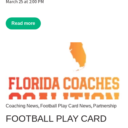
March 25 at 2:00 PM
Read more
,
,
Coaching News
Football Play Card News
Partnership
FOOTBALL PLAY CARD