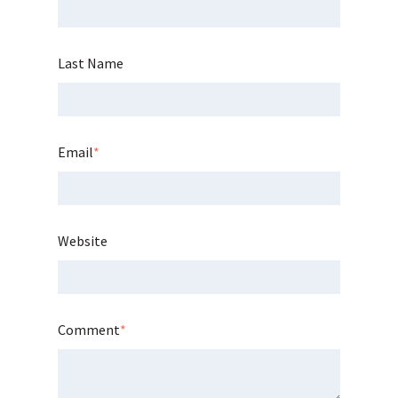
Last Name
Email
*
Website
Comment
*