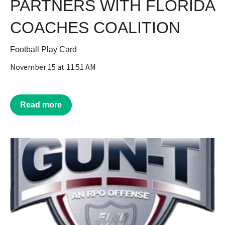
PARTNERS WITH FLORIDA
COACHES COALITION
Football Play Card
November 15 at 11:51 AM
Read more