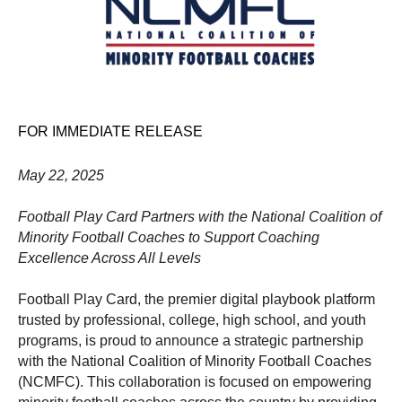
FOR IMMEDIATE RELEASE
May 22, 2025
Football Play Card Partners with the National Coalition of
Minority Football Coaches to Support Coaching
Excellence Across All Levels
Football Play Card, the premier digital playbook platform
trusted by professional, college, high school, and youth
programs, is proud to announce a strategic partnership
with the National Coalition of Minority Football Coaches
(NCMFC). This collaboration is focused on empowering