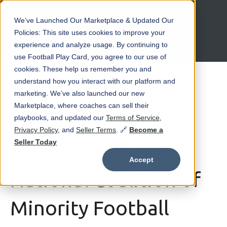
We’ve Launched Our Marketplace & Updated Our
Open main navigation
Policies: This site uses cookies to improve your
experience and analyze usage. By continuing to
use Football Play Card, you agree to our use of
cookies. These help us remember you and
understand how you interact with our platform and
marketing. We’ve also launched our new
May 23 at 2:52 PM
Marketplace, where coaches can sell their
Football Play Card
playbooks, and updated our
Terms of Service
,
Privacy Policy
, and
Seller Terms
. 🔗
Become a
Seller Today
Partners with the
Accept
National Coalition of
Minority Football