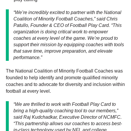
“We’re incredibly excited to partner with the National
Coalition of Minority Football Coaches,” said Chris
Patullo, Founder & CEO of Football Play Card. “This
organization is doing critical work to empower
coaches at every level of the game. We’re proud to
support their mission by equipping coaches with tools
that save time, improve preparation, and elevate
performance.”
The National Coalition of Minority Football Coaches was
founded to help identify and promote qualified minority
coaches and to advocate for diversity and inclusion within
football at every level.
“We are thrilled to work with Football Play Card to
bring a high-quality coaching tool to our members,”
said Raj Kudchadkar, Executive Director of NCMFC.
“This partnership allows our coaches to access best-
in-class technology used by NFL and college