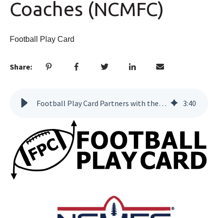
Coaches (NCMFC)
Football Play Card
Share:
Football Play Card Partners with the National Coalition of Minority Football Coaches (NCMFC)
3
:
40