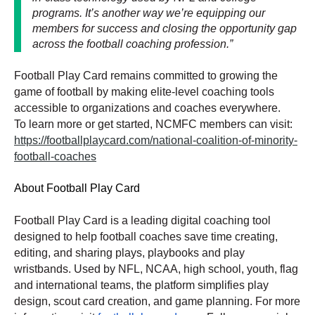
programs. It’s another way we’re equipping our
members for success and closing the opportunity gap
across the football coaching profession.”
Football Play Card remains committed to growing the
game of football by making elite-level coaching tools
accessible to organizations and coaches everywhere.
To learn more or get started, NCMFC members can visit:
https://footballplaycard.com/national-coalition-of-minority-
football-coaches
About Football Play Card
Football Play Card is a leading digital coaching tool
designed to help football coaches save time creating,
editing, and sharing plays, playbooks and play
wristbands. Used by NFL, NCAA, high school, youth, flag
and international teams, the platform simplifies play
design, scout card creation, and game planning. For more