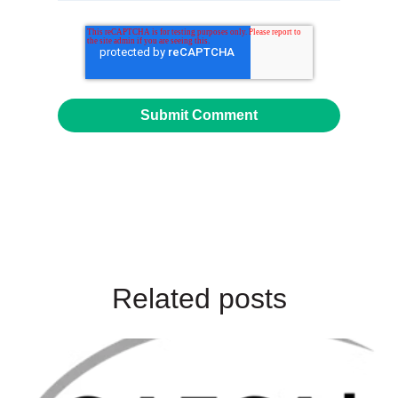
Related posts