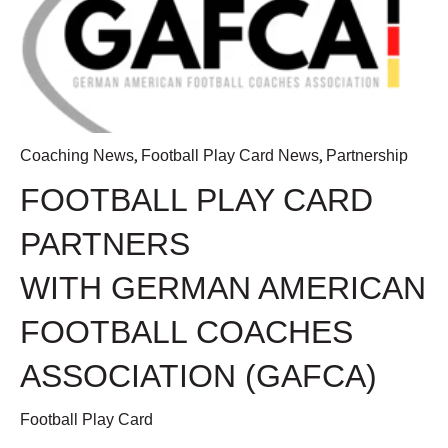
,
,
Coaching News
Football Play Card News
Partnership
FOOTBALL PLAY CARD
PARTNERS
WITH GERMAN AMERICAN
FOOTBALL COACHES
ASSOCIATION (GAFCA)
Football Play Card