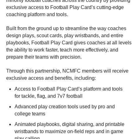
minority football coaches across the country by providing
exclusive access to Football Play Card’s cutting-edge
coaching platform and tools.
Built from the ground up to streamline the way coaches
design plays, scout cards, play wristbands, and entire
playbooks, Football Play Card gives coaches at all levels
the ability to work faster, teach more effectively, and
prepare their teams with precision.
Through this partnership, NCMFC members will receive
exclusive access and benefits, including:
Access to Football Play Card’s platform and tools
for tackle, flag, and 7v7 football
Advanced play creation tools used by pro and
college teams
Animated playbooks, digital sharing, and printable
wristbands to maximize on-field reps and in game
play calling