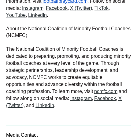
information, visit
footballplaycard.com
. Follow on social
media:
Instagram
,
Facebook
,
X (Twitter)
,
TikTok
,
YouTube
,
LinkedIn
.
About the National Coalition of Minority Football Coaches
(NCMFC)
The National Coalition of Minority Football Coaches is
dedicated to preparing, promoting, and producing minority
football coaches at every level of the game. Through
strategic partnerships, leadership development, and
advocacy, NCMFC works to create equitable
opportunities and advance diversity within the football
coaching profession. To learn more, visit
ncmfc.com
and
follow along on social media:
Instagram
,
Facebook
,
X
(Twitter)
, and
LinkedIn
.
Media Contact