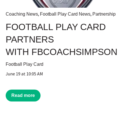
,
,
Coaching News
Football Play Card News
Partnership
FOOTBALL PLAY CARD
PARTNERS
WITH FBCOACHSIMPSON
Football Play Card
June 19 at 10:05 AM
Read more