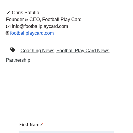
📌 Chris Patullo
Founder & CEO, Football Play Card
📧 info@footballplaycard.com
🌐
footballplaycard.com
,
,
Coaching News
Football Play Card News
Partnership
First Name
*