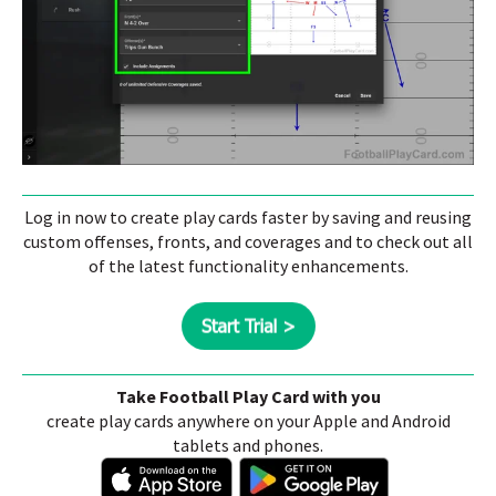
Log in now to create play cards faster by saving and reusing
custom offenses, fronts, and coverages and to check out all
of the latest functionality enhancements.
Take Football Play Card with you
create play cards anywhere on your Apple and Android
tablets and phones.