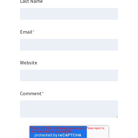
Last Name
Email
*
Website
Comment
*