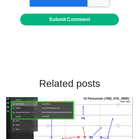
Related posts