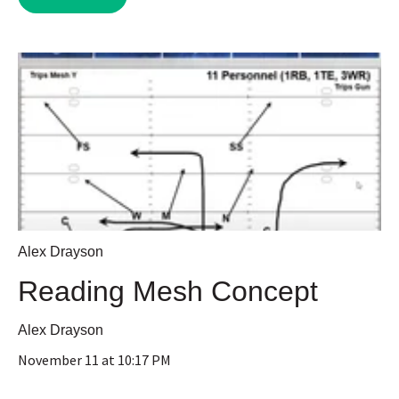
Alex Drayson
Reading Mesh Concept
Alex Drayson
November 11 at 10:17 PM