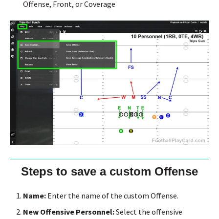
Offense, Front, or Coverage
Steps to save a custom Offense
Name:
Enter the name of the custom Offense.
New Offensive Personnel:
Select the offensive