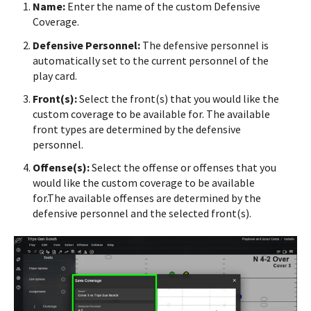
Name:
Enter the name of the custom Defensive
Coverage.
Defensive Personnel:
The defensive personnel is
automatically set to the current personnel of the
play card.
Front(s):
Select the front(s) that you would like the
custom coverage to be available for.
The available
front types are determined by the defensive
personnel.
Offense(s):
Select the offense or offenses that you
would like the custom coverage to be available
for.
The available offenses are determined by the
defensive personnel and the selected front(s).