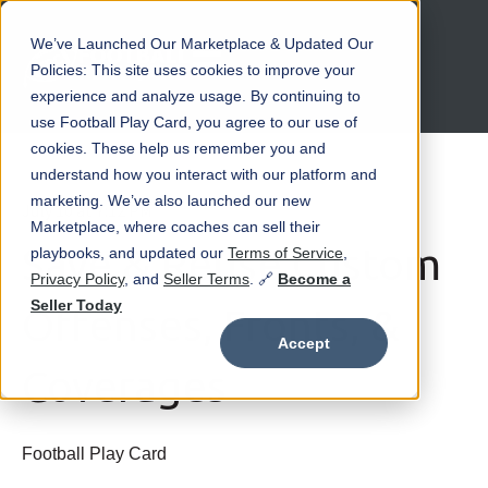
We’ve Launched Our Marketplace & Updated Our
Open main navigation
Policies: This site uses cookies to improve your
experience and analyze usage. By continuing to
use Football Play Card, you agree to our use of
cookies. These help us remember you and
understand how you interact with our platform and
marketing. We’ve also launched our new
July 10 at 7:12 PM
Marketplace, where coaches can sell their
Save & Reuse Custom
playbooks, and updated our
Terms of Service
,
Privacy Policy
, and
Seller Terms
. 🔗
Become a
Seller Today
Offenses, Fronts, &
Accept
Coverages
Football Play Card