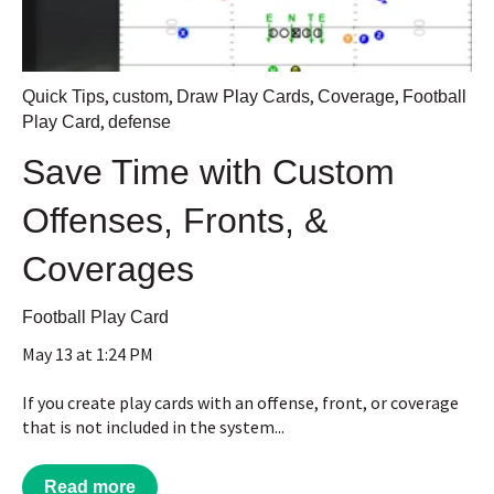
,
,
,
,
Quick Tips
custom
Draw Play Cards
Coverage
Football
,
Play Card
defense
Save Time with Custom
Offenses, Fronts, &
Coverages
Football Play Card
May 13 at 1:24 PM
If you create play cards with an offense, front, or coverage
that is not included in the system...
Read more