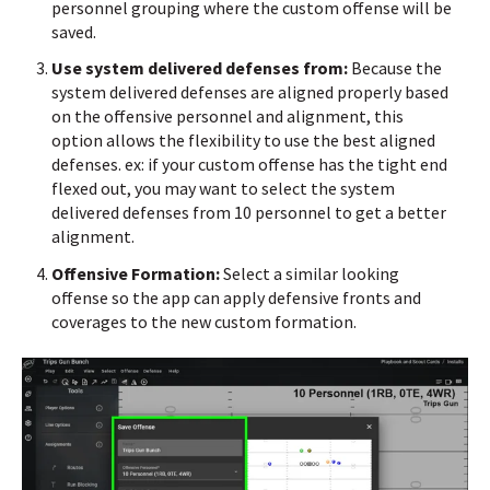
personnel grouping where the custom offense will be
saved.
Use system delivered defenses from:
Because the
system delivered defenses are aligned properly based
on the offensive personnel and alignment, this
option allows the flexibility to use the best aligned
defenses. ex: if your custom offense has the tight end
flexed out, you may want to select the system
delivered defenses from 10 personnel to get a better
alignment.
Offensive Formation:
Select a similar looking
offense so the app can apply defensive fronts and
coverages to the new custom formation.