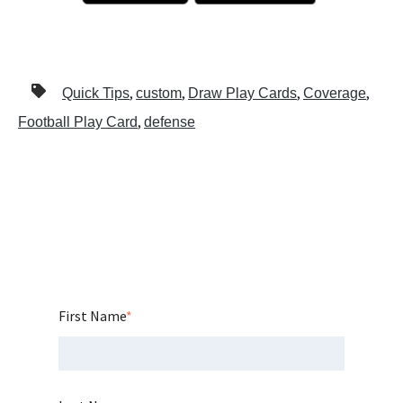
,
,
,
,
Quick Tips
custom
Draw Play Cards
Coverage
,
Football Play Card
defense
First Name
*