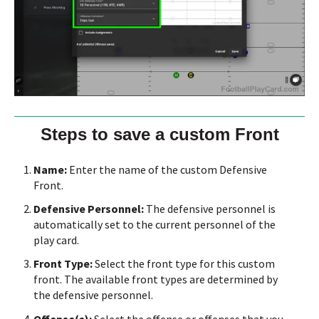
Steps to save a custom Front
Name:
Enter the name of the custom Defensive
Front.
Defensive Personnel:
The defensive personnel is
automatically set to the current personnel of the
play card.
Front Type:
Select the front type for this custom
front.
The available front types are determined by
the defensive personnel.
Offense(s):
Select the offense or offenses that you