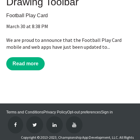
Drawing Toolbar
Football Play Card
March 30 at 8:38 PM
We are proud to announce that the Football Play Card
mobile and web apps have just been updated to...
Read more
Terms and Conditions
Privacy Policy
Opt-out preferences
Sign in
Copyright © 2013-2023, Championship App Development, LLC. All Rights