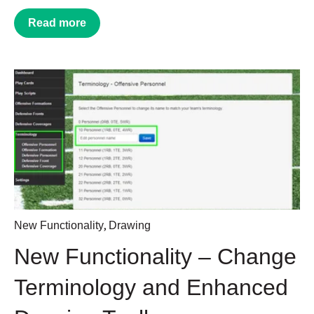
Read more
,
New Functionality
Drawing
New Functionality – Change
Terminology and Enhanced