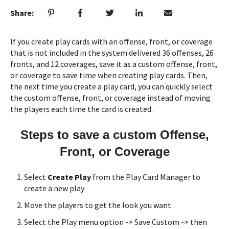
Share:
If you create play cards with an offense, front, or coverage
that is not included in the system delivered 36 offenses, 26
fronts, and 12 coverages, save it as a custom offense, front,
or coverage to save time when creating play cards. Then,
the next time you create a play card, you can quickly select
the custom offense, front, or coverage instead of moving
the players each time the card is created.
Steps to save a custom Offense,
Front, or Coverage
Select
Create Play
from the Play Card Manager to
create a new play
Move the players to get the look you want
Select the Play menu option -> Save Custom -> then