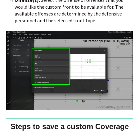
would like the custom front to be available for.
The
available offenses are determined by the defensive
personnel and the selected front type.
Steps to save a custom Coverage