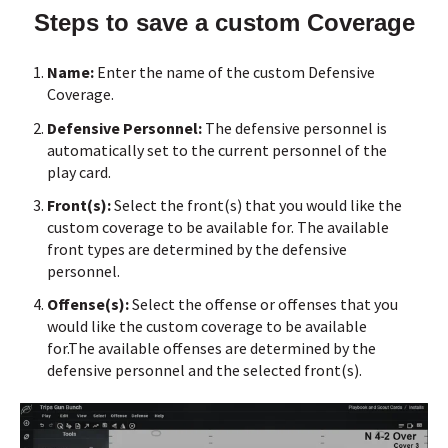
Steps to save a custom Coverage
Name:
Enter the name of the custom Defensive
Coverage.
Defensive Personnel:
The defensive personnel is
automatically set to the current personnel of the
play card.
Front(s):
Select the front(s) that you would like the
custom coverage to be available for.
The available
front types are determined by the defensive
personnel.
Offense(s):
Select the offense or offenses that you
would like the custom coverage to be available
for.
The available offenses are determined by the
defensive personnel and the selected front(s).