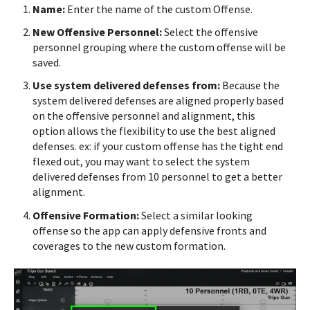
Name:
Enter the name of the custom Offense.
New Offensive Personnel:
Select the offensive
personnel grouping where the custom offense will be
saved.
Use system delivered defenses from:
Because the
system delivered defenses are aligned properly based
on the offensive personnel and alignment, this
option allows the flexibility to use the best aligned
defenses. ex: if your custom offense has the tight end
flexed out, you may want to select the system
delivered defenses from 10 personnel to get a better
alignment.
Offensive Formation:
Select a similar looking
offense so the app can apply defensive fronts and
coverages to the new custom formation.