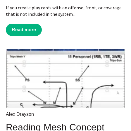
If you create play cards with an offense, front, or coverage
that is not included in the system...
Read more
Alex Drayson
Reading Mesh Concept