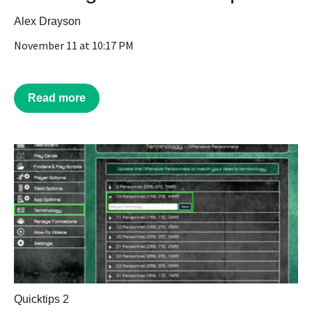
Alex Drayson
November 11 at 10:17 PM
Read more
Quicktips 2