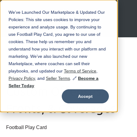
We’ve Launched Our Marketplace & Updated Our
Open main navigation
Policies: This site uses cookies to improve your
experience and analyze usage. By continuing to
use Football Play Card, you agree to our use of
cookies. These help us remember you and
understand how you interact with our platform and
marketing. We’ve also launched our new
May 13 at 1:24 PM
Marketplace, where coaches can sell their
Save Time with
playbooks, and updated our
Terms of Service
,
Privacy Policy
, and
Seller Terms
. 🔗
Become a
Seller Today
Custom Offenses,
Accept
Fronts, & Coverages
Football Play Card