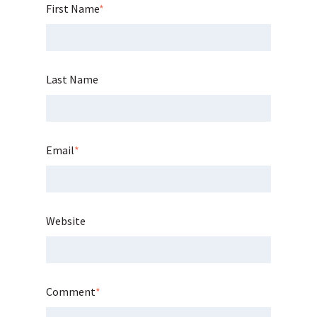
First Name
*
Last Name
Email
*
Website
Comment
*