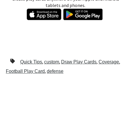
tablets and phones.
,
,
,
,
Quick Tips
custom
Draw Play Cards
Coverage
,
Football Play Card
defense