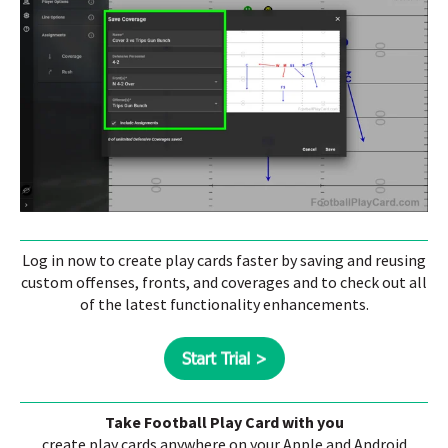
Log in now to create play cards faster by saving and reusing
custom offenses, fronts, and coverages and to check out all
of the latest functionality enhancements.
Take Football Play Card with you
create play cards anywhere on your Apple and Android