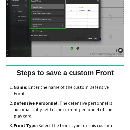
Steps to save a custom Front
Name:
Enter the name of the custom Defensive
Front.
Defensive Personnel:
The defensive personnel is
automatically set to the current personnel of the
play card.
Front Type:
Select the front type for this custom