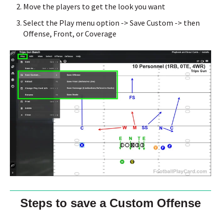
Move the players to get the look you want
Select the Play menu option -> Save Custom -> then
Offense, Front, or Coverage
Steps to save a Custom Offense