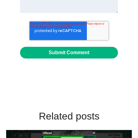
Related posts