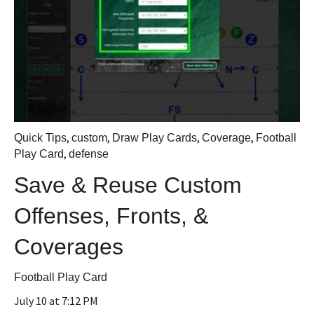
,
,
,
,
Quick Tips
custom
Draw Play Cards
Coverage
Football
,
Play Card
defense
Save & Reuse Custom
Offenses, Fronts, &
Coverages
Football Play Card
July 10 at 7:12 PM