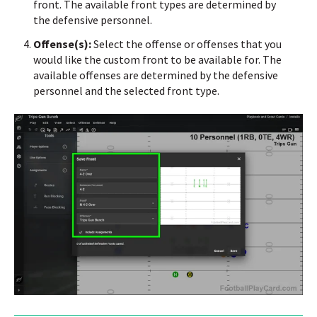
front.
The available front types are determined by
the defensive personnel.
Offense(s):
Select the offense or offenses that you
would like the custom front to be available for.
The
available offenses are determined by the defensive
personnel and the selected front type.