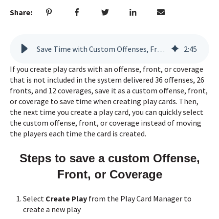
Share:
Save Time with Custom Offenses, Fronts, & Coverages
2
:
45
If you create play cards with an offense, front, or coverage
that is not included in the system delivered 36 offenses, 26
fronts, and 12 coverages, save it as a custom offense, front,
or coverage to save time when creating play cards. Then,
the next time you create a play card, you can quickly select
the custom offense, front, or coverage instead of moving
the players each time the card is created.
Steps to save a custom Offense,
Front, or Coverage
Select
Create Play
from the Play Card Manager to
create a new play