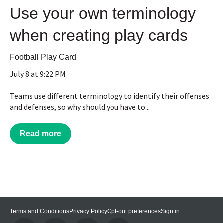
Use your own terminology
when creating play cards
Football Play Card
July 8 at 9:22 PM
Teams use different terminology to identify their offenses
and defenses, so why should you have to...
Read more
Terms and Conditions
Privacy Policy
Opt-out preferences
Sign in