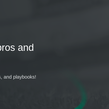
pros and
s, and playbooks!