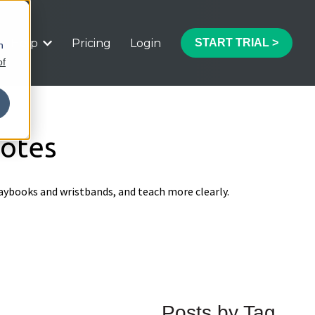
Help
Pricing
Login
START TRIAL >
h
 submenu for Features
Show submenu for Help
of
Notes
aybooks and wristbands, and teach more clearly.
Posts by Tag