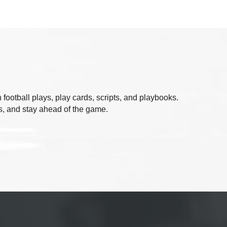
ootball plays, play cards, scripts, and playbooks.
ts, and stay ahead of the game.