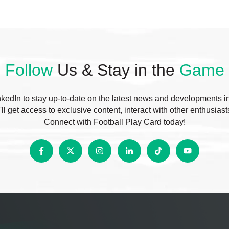
Follow
Us & Stay in the
Game
edIn to stay up-to-date on the latest news and developments in f
ll get access to exclusive content, interact with other enthusias
Connect with Football Play Card today!