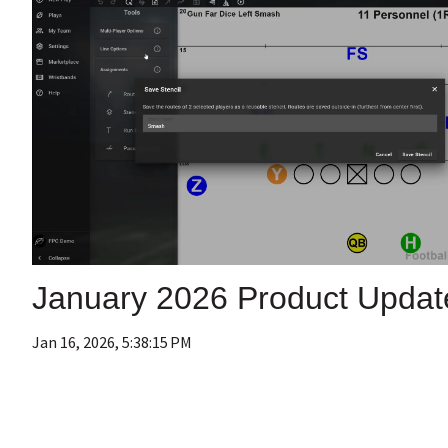
January 2026 Product Updat
Jan 16, 2026, 5:38:15 PM