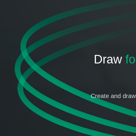
Draw
fo
Create and draw 