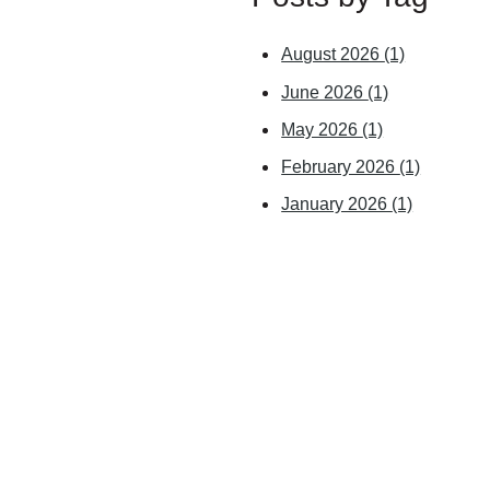
August 2026
(1)
June 2026
(1)
May 2026
(1)
February 2026
(1)
January 2026
(1)