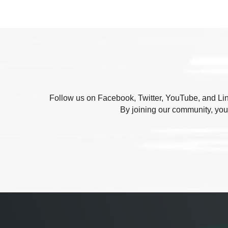
Follow us on Facebook, Twitter, YouTube, and Link
By joining our community, you'