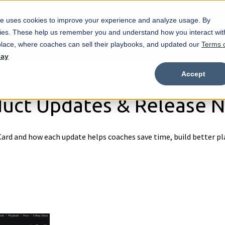
e uses cookies to improve your experience and analyze usage. By
Marketplace
Wristbands
Features
okies. These help us remember you and understand how you interact wit
Show submenu for Marketplace
Show
lace, where coaches can sell their playbooks, and updated our
Terms 
day
Accept
uct Updates & Release 
ard and how each update helps coaches save time, build better pl