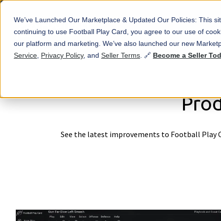
We’ve Launched Our Marketplace & Updated Our Policies: This sit
continuing to use Football Play Card, you agree to our use of co
our platform and marketing. We’ve also launched our new Marketp
Service
,
Privacy Policy
, and
Seller Terms
. 🔗
Become a Seller To
Prod
See the latest improvements to Football Play C