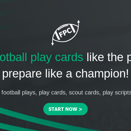
otball play cards
like the 
prepare like a champion!
football plays, play cards, scout cards, play script