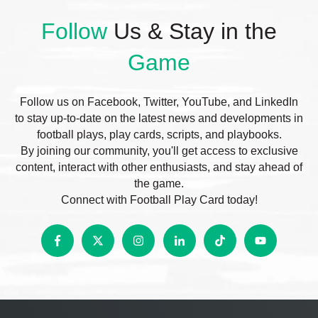
Follow
Us & Stay in the
Game
Follow us on Facebook, Twitter, YouTube, and LinkedIn
to stay up-to-date on the latest news and developments in
football plays, play cards, scripts, and playbooks.
By joining our community, you'll get access to exclusive
content, interact with other enthusiasts, and stay ahead of
the game.
Connect with Football Play Card today!