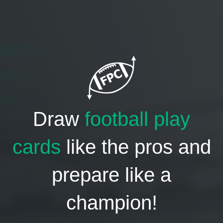
Draw
football play
cards
like the pros and
prepare like a
champion!