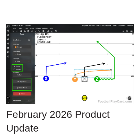
February 2026 Product
Update