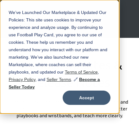
We’ve Launched Our Marketplace & Updated Our
Open main navigation
Policies: This site uses cookies to improve your
experience and analyze usage. By continuing to
use Football Play Card, you agree to our use of
cookies. These help us remember you and
understand how you interact with our platform and
marketing. We’ve also launched our new
Product Updates &
Marketplace, where coaches can sell their
playbooks, and updated our
Terms of Service
,
Release Notes
Privacy Policy
, and
Seller Terms
. 🔗
Become a
Seller Today
Accept
See the latest improvements to Football Play Card and
how each update helps coaches save time, build better
playbooks and wristbands, and teach more clearly.