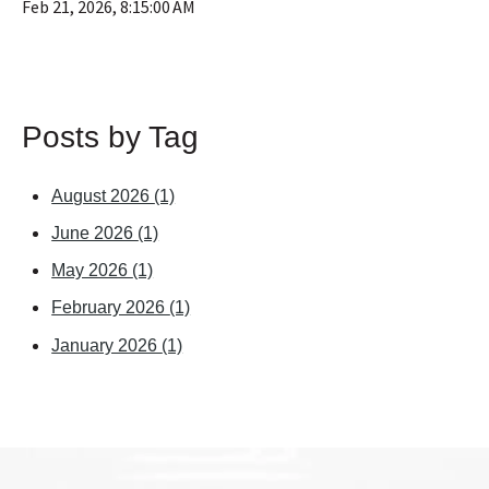
Feb 21, 2026, 8:15:00 AM
Posts by Tag
August 2026
(1)
June 2026
(1)
May 2026
(1)
February 2026
(1)
January 2026
(1)