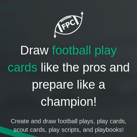
Draw
football play
cards
like the pros and
prepare like a
champion!
Create and draw football plays, play cards,
scout cards, play scripts, and playbooks!