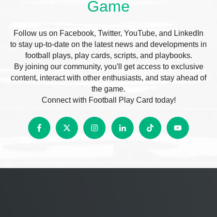
Game
Follow us on Facebook, Twitter, YouTube, and LinkedIn
to stay up-to-date on the latest news and developments in
football plays, play cards, scripts, and playbooks.
By joining our community, you'll get access to exclusive
content, interact with other enthusiasts, and stay ahead of
the game.
Connect with Football Play Card today!