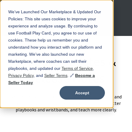
We’ve Launched Our Marketplace & Updated Our
Open main navigation
Policies: This site uses cookies to improve your
experience and analyze usage. By continuing to
use Football Play Card, you agree to our use of
cookies. These help us remember you and
understand how you interact with our platform and
marketing. We’ve also launched our new
Product Updates &
Marketplace, where coaches can sell their
playbooks, and updated our
Terms of Service
,
Release Notes
Privacy Policy
, and
Seller Terms
. 🔗
Become a
Seller Today
Accept
See the latest improvements to Football Play Card and
how each update helps coaches save time, build better
playbooks and wristbands, and teach more clearly.