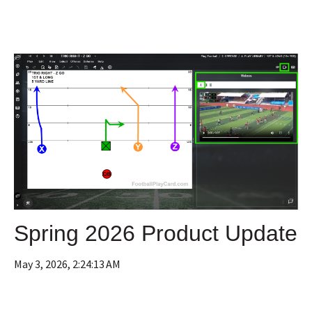
Spring 2026 Product Update
May 3, 2026, 2:24:13 AM