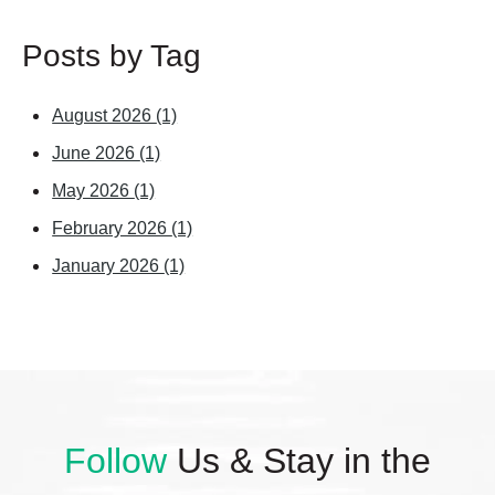
Posts by Tag
August 2026
(1)
June 2026
(1)
May 2026
(1)
February 2026
(1)
January 2026
(1)
Follow
Us & Stay in the