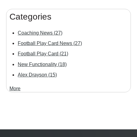
Categories
Coaching News
(27)
Football Play Card News
(27)
Football Play Card
(21)
New Functionality
(18)
Alex Drayson
(15)
More