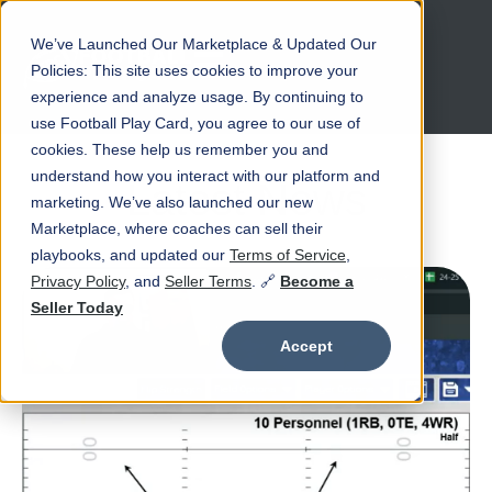
We’ve Launched Our Marketplace & Updated Our
Open main navigation
Policies: This site uses cookies to improve your
experience and analyze usage. By continuing to
use Football Play Card, you agree to our use of
cookies. These help us remember you and
understand how you interact with our platform and
Latest News
marketing. We’ve also launched our new
Marketplace, where coaches can sell their
playbooks, and updated our
Terms of Service
,
Privacy Policy
, and
Seller Terms
. 🔗
Become a
Seller Today
Accept