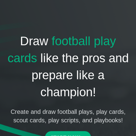
Draw
football play
cards
like the pros and
prepare like a
champion!
Create and draw football plays, play cards,
scout cards, play scripts, and playbooks!