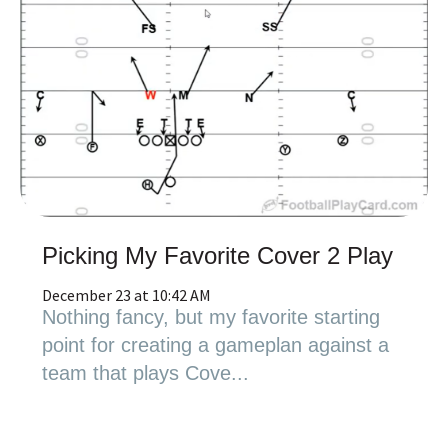
Picking My Favorite Cover 2 Play
December 23 at 10:42 AM
Nothing fancy, but my favorite starting
point for creating a gameplan against a
team that plays Cove...