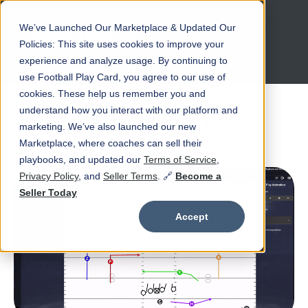
We’ve Launched Our Marketplace & Updated Our
Open main navigation
Policies: This site uses cookies to improve your
experience and analyze usage. By continuing to
use Football Play Card, you agree to our use of
cookies. These help us remember you and
understand how you interact with our platform and
Latest News
marketing. We’ve also launched our new
Marketplace, where coaches can sell their
playbooks, and updated our
Terms of Service
,
Privacy Policy
, and
Seller Terms
. 🔗
Become a
Seller Today
Accept