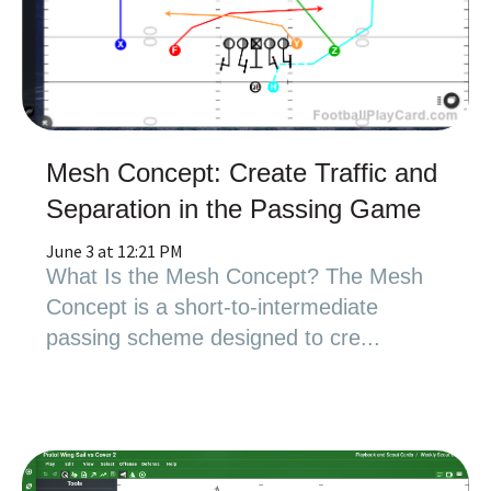
Mesh Concept: Create Traffic and
Separation in the Passing Game
June 3 at 12:21 PM
What Is the Mesh Concept? The Mesh
Concept is a short-to-intermediate
passing scheme designed to cre...