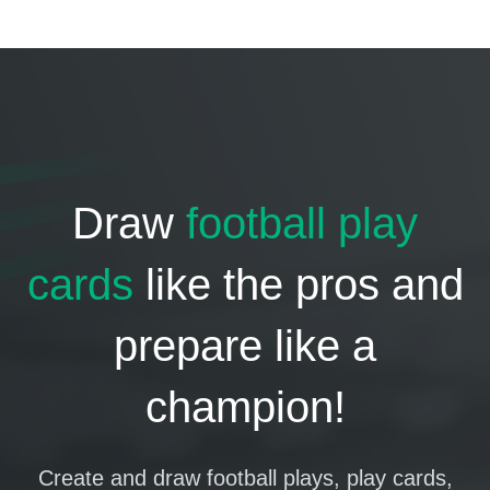
Draw
football play
cards
like the pros and
prepare like a
champion!
Create and draw football plays, play cards,