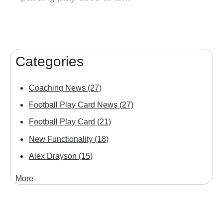
Categories
Coaching News
(27)
Football Play Card News
(27)
Football Play Card
(21)
New Functionality
(18)
Alex Drayson
(15)
More