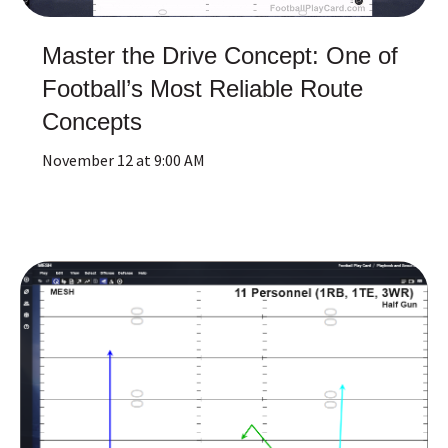
Master the Drive Concept: One of
Football’s Most Reliable Route
Concepts
November 12 at 9:00 AM