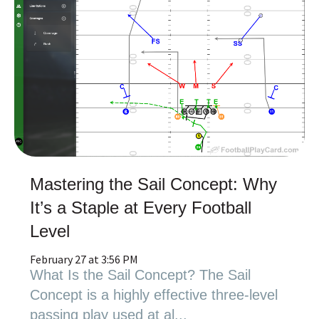
Mastering the Sail Concept: Why
It’s a Staple at Every Football
Level
February 27 at 3:56 PM
What Is the Sail Concept? The Sail
Concept is a highly effective three-level
passing play used at al...