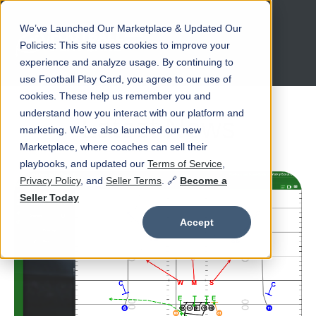
We’ve Launched Our Marketplace & Updated Our
Open main navigation
Policies: This site uses cookies to improve your
experience and analyze usage. By continuing to
use Football Play Card, you agree to our use of
cookies. These help us remember you and
understand how you interact with our platform and
Latest News
marketing. We’ve also launched our new
Marketplace, where coaches can sell their
playbooks, and updated our
Terms of Service
,
Privacy Policy
, and
Seller Terms
. 🔗
Become a
Seller Today
Accept