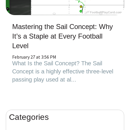
Mastering the Sail Concept: Why
It’s a Staple at Every Football
Level
February 27 at 3:56 PM
What Is the Sail Concept? The Sail
Concept is a highly effective three-level
passing play used at al...
Categories