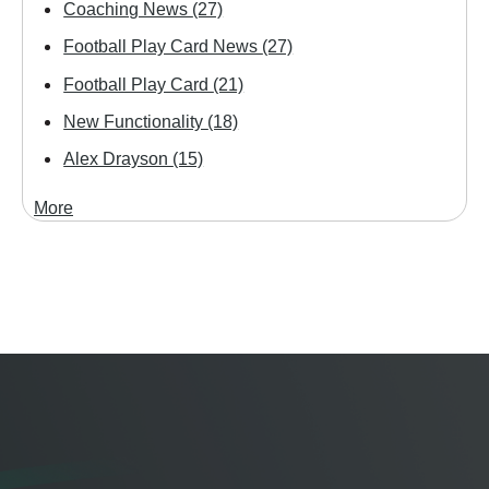
Coaching News
(27)
Football Play Card News
(27)
Football Play Card
(21)
New Functionality
(18)
Alex Drayson
(15)
More