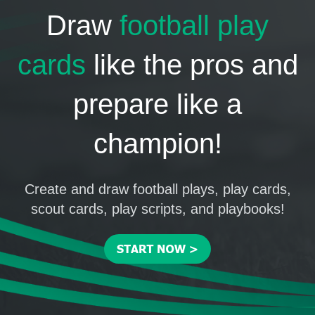
Draw
football play
cards
like the pros and
prepare like a
champion!
Create and draw football plays, play cards,
scout cards, play scripts, and playbooks!