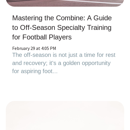
Mastering the Combine: A Guide
to Off-Season Specialty Training
for Football Players
February 29 at 4:05 PM
The off-season is not just a time for rest
and recovery; it's a golden opportunity
for aspiring foot...