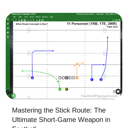
Mastering the Stick Route: The
Ultimate Short-Game Weapon in