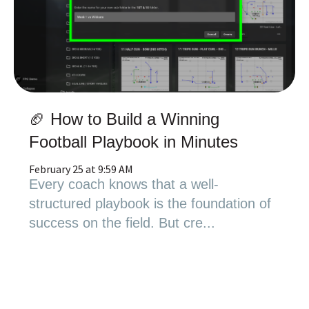
🏈 How to Build a Winning
Football Playbook in Minutes
February 25 at 9:59 AM
Every coach knows that a well-
structured playbook is the foundation of
success on the field. But cre...