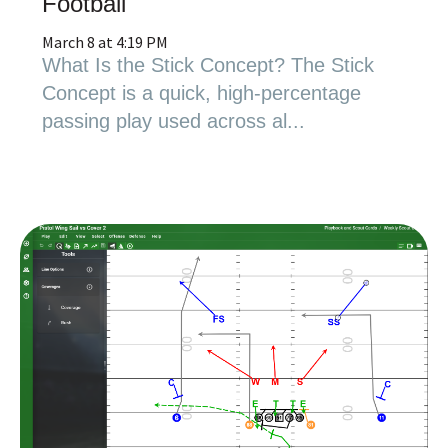
Football
March 8 at 4:19 PM
What Is the Stick Concept? The Stick
Concept is a quick, high-percentage
passing play used across al...