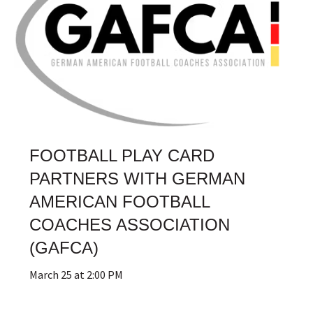
FOOTBALL PLAY CARD
PARTNERS WITH GERMAN
AMERICAN FOOTBALL
COACHES ASSOCIATION
(GAFCA)
March 25 at 2:00 PM