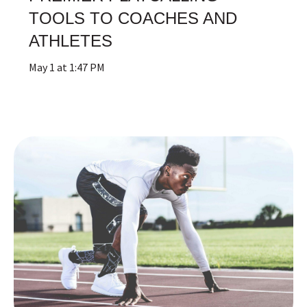
TOOLS TO COACHES AND
ATHLETES
May 1 at 1:47 PM