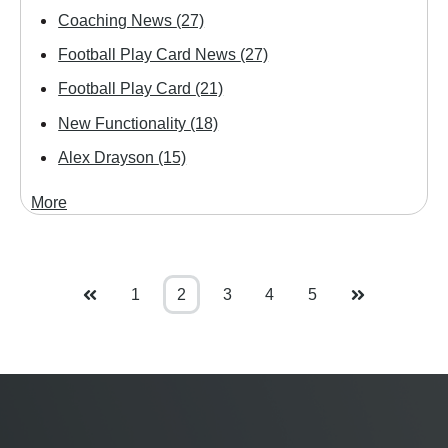
Coaching News
(27)
Football Play Card News
(27)
Football Play Card
(21)
New Functionality
(18)
Alex Drayson
(15)
More
1
2
3
4
5
Prev
Next