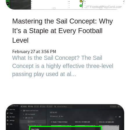
Mastering the Sail Concept: Why
It’s a Staple at Every Football
Level
February 27 at 3:56 PM
What Is the Sail Concept? The Sail
Concept is a highly effective three-level
passing play used at al...