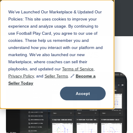
We’ve Launched Our Marketplace & Updated Our
Open main navigation
Policies: This site uses cookies to improve your
experience and analyze usage. By continuing to
use Football Play Card, you agree to our use of
cookies. These help us remember you and
understand how you interact with our platform and
Latest News
marketing. We’ve also launched our new
Marketplace, where coaches can sell their
playbooks, and updated our
Terms of Service
,
Privacy Policy
, and
Seller Terms
. 🔗
Become a
Seller Today
Accept