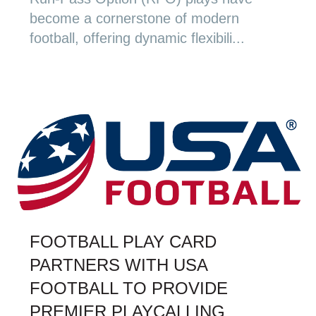
become a cornerstone of modern
football, offering dynamic flexibili...
FOOTBALL PLAY CARD
PARTNERS WITH USA
FOOTBALL TO PROVIDE
PREMIER PLAYCALLING