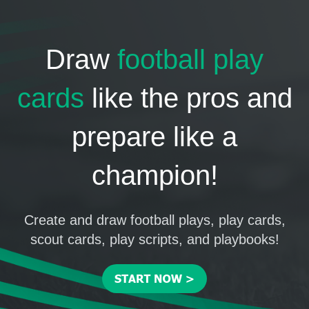
Draw
football play
cards
like the pros and
prepare like a
champion!
Create and draw football plays, play cards,
scout cards, play scripts, and playbooks!