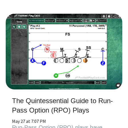
The Quintessential Guide to Run-
Pass Option (RPO) Plays
May 27 at 7:07 PM
Run-Pass Option (RPO) plays have