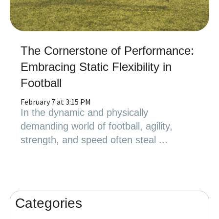
The Cornerstone of Performance:
Embracing Static Flexibility in
Football
February 7 at 3:15 PM
In the dynamic and physically
demanding world of football, agility,
strength, and speed often steal ...
Categories