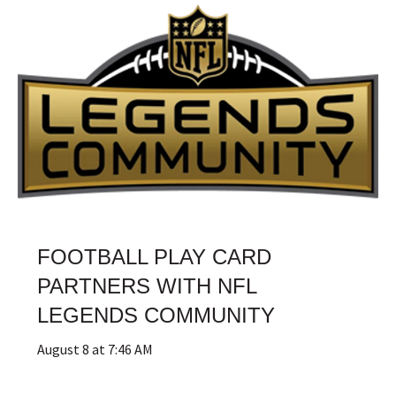
FOOTBALL PLAY CARD
PARTNERS WITH NFL
LEGENDS COMMUNITY
August 8 at 7:46 AM