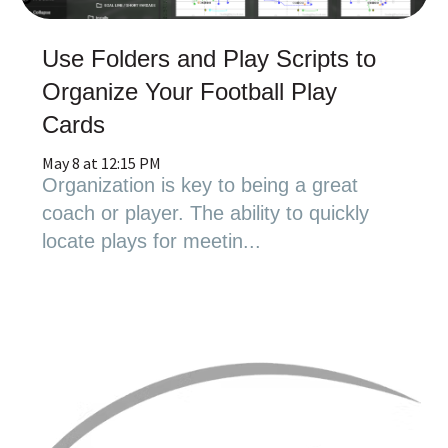
Use Folders and Play Scripts to
Organize Your Football Play
Cards
May 8 at 12:15 PM
Organization is key to being a great
coach or player. The ability to quickly
locate plays for meetin...